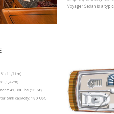
Voyager Sedan is a typi
E
-5’’ (11,71m)
-8’’ (1,42m)
ment: 41,000Lbs (18,6t)
ter tank capacity: 180 USG