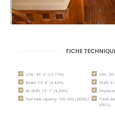
FICHE TECHNIQU
LOA : 45’-2’’ (13.77m)
LWL: 38’
Beam: 14’-6’’ (4,42m)
Draft: 4’
Air draft: 13’-7’’ (4,20m)
Displace
Fuel tank capacity: 700 USG (2650L)
Fresh wa
(681L)