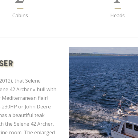
Cabins
Heads
SER
2012), that Selene
ene 42 Archer » hull with
 Mediterranean flair!
B 230HP or John Deere
as a beautiful teak
th the Selene 42 Archer,
ngine room. The enlarged