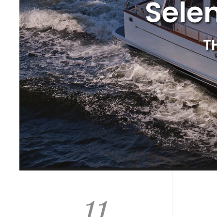
Sele
T
11