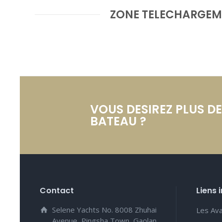
ZONE TELECHARGEM
VOUS DESIREZ PLUS D
BATEAU ?
Contact
Liens 
Selene Yachts No. 8008 Zhuhai
Les Av
Avenue, Pingsha Town, Gaolan