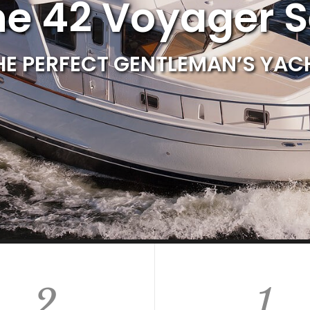
ne 42 Voyager 
HE PERFECT GENTLEMAN’S YAC
2
1