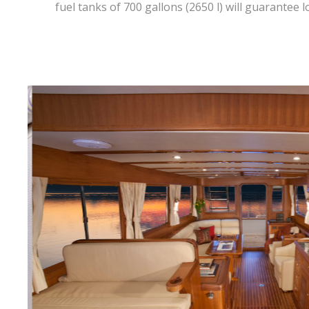
fuel tanks of 700 gallons (2650 l) will guarantee 