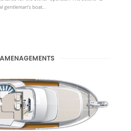
cal gentleman’s boat…
AMENAGEMENTS