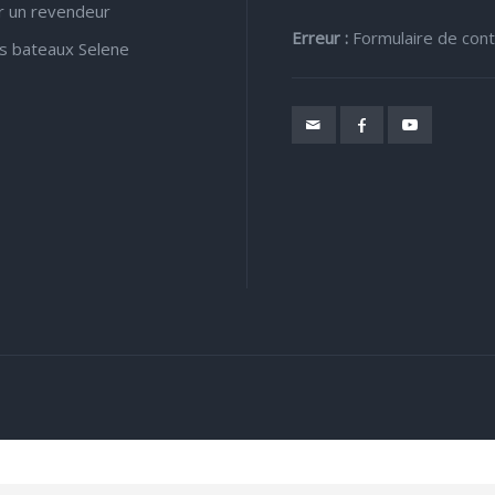
r un revendeur
Erreur :
Formulaire de cont
s bateaux Selene