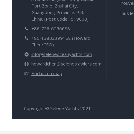
Trouve
Port Zone, Zhuhai City,
Guangdong Province. P.R.
Tous le
China. (Post Code : 519000)
+86-756-6256688
+86-13802399168 (Howard
Chen/CEO)
info@seleneoceanyachts.com
howardchen@selenetrawlers.com
Find us on map
Copyright © Selene Yachts 2021