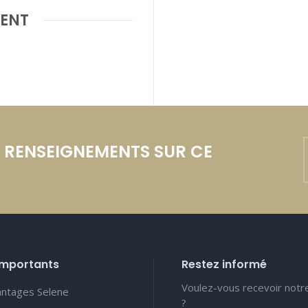
ENT
E RENSEIGNEMENTS SUR CE
importants
Restez informé
Voulez-vous recevoir notr
antages Selene
?