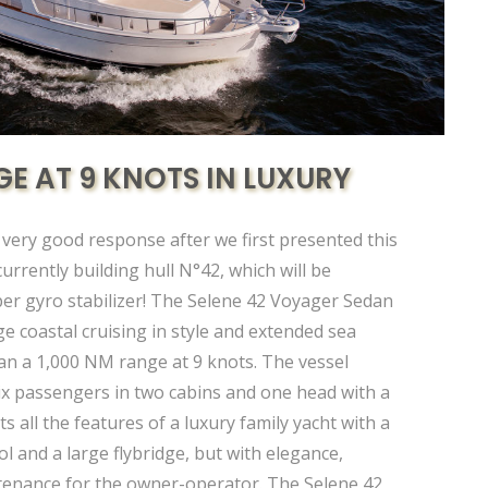
GE AT 9 KNOTS IN LUXURY
 very good response after we first presented this
urrently building hull N°42, which will be
er gyro stabilizer! The Selene 42 Voyager Sedan
ge coastal cruising in style and extended sea
an a 1,000 NM range at 9 knots. The vessel
x passengers in two cabins and one head with a
s all the features of a luxury family yacht with a
l and a large flybridge, but with elegance,
ntenance for the owner-operator. The Selene 42