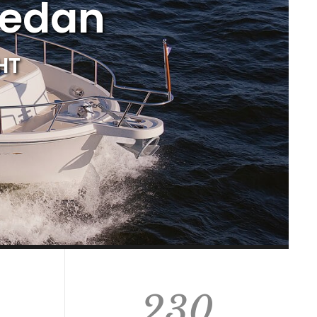
Sedan
HT
230