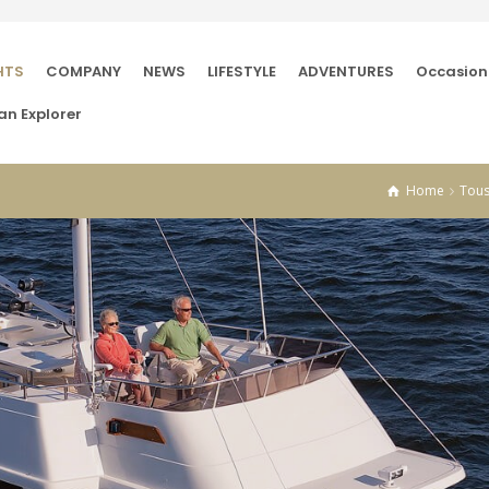
HTS
COMPANY
NEWS
LIFESTYLE
ADVENTURES
Occasion
an Explorer
Home
Tous