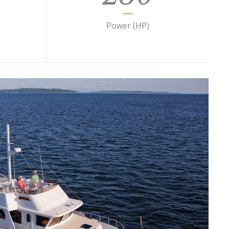
Power (HP)