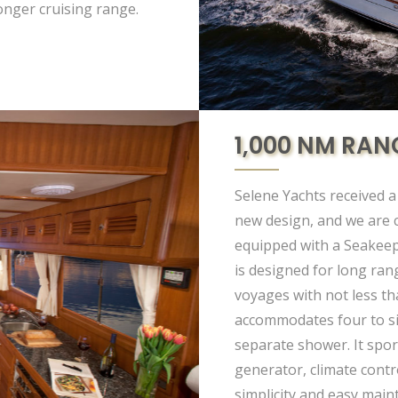
longer cruising range.
1,000 NM RAN
Selene Yachts received a
new design, and we are c
equipped with a Seakeep
is designed for long ran
voyages with not less th
accommodates four to si
separate shower. It sport
generator, climate contro
simplicity and easy mai