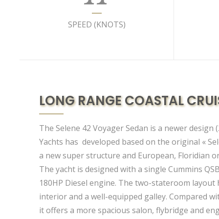
SPEED (KNOTS)
LONG RANGE COASTAL CRUI
The Selene 42 Voyager Sedan is a newer design (
Yachts has developed based on the original « Sel
a new super structure and European, Floridian or
The yacht is designed with a single Cummins QS
180HP Diesel engine. The two-stateroom layout h
interior and a well-equipped galley. Compared wi
it offers a more spacious salon, flybridge and e