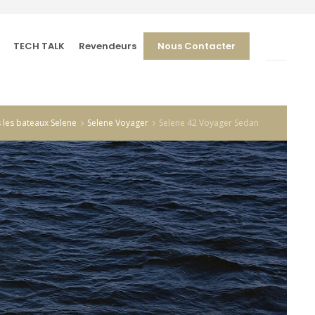
TECH TALK
Revendeurs
Nous Contacter
 les bateaux Selene
Selene Voyager
Selene 42 Voyager Sedan