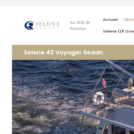
Accueil
YAC
Au delà de
l’horizon
Selene 128 Oce
Selene 42 Voyager Sedan