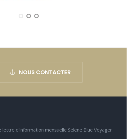
NOUS CONTACTER
e lettre d’information mensuelle Selene Blue Voyager