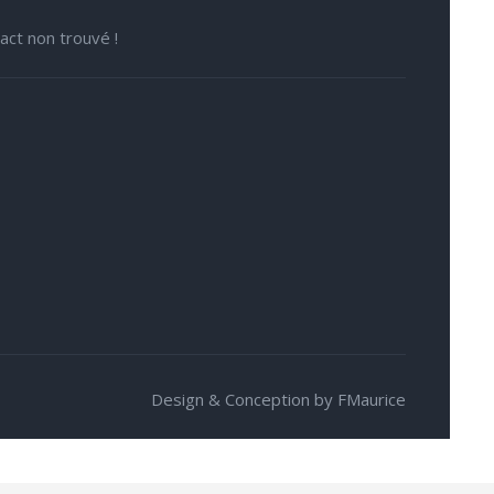
act non trouvé !
Design & Conception by FMaurice