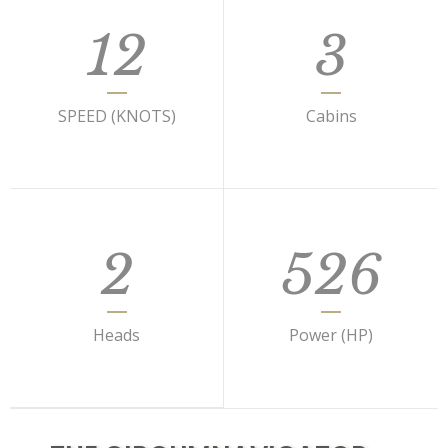
12
3
SPEED (KNOTS)
Cabins
2
526
Heads
Power (HP)