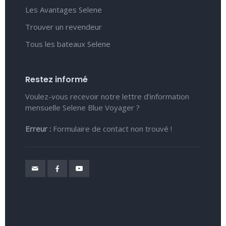
Les Avantages Selene
Trouver un revendeur
Tous les bateaux Selene
Restez informé
Voulez-vous recevoir notre lettre d’information
mensuelle Selene Blue Voyager ?
Erreur :
Formulaire de contact non trouvé !