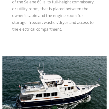
of the Selene 60 is its full-height commissary,
or utility room, that is placed between the
owner’s cabin and the engine room for
storage, freezer, washer/dryer and access to
the electrical compartment.