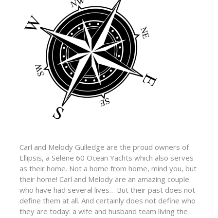
Carl and Melody Gulledge are the proud owners of
Ellipsis, a Selene 60 Ocean Yachts which also serves
as their home. Not a home from home, mind you, but
their home! Carl and Melody are an amazing couple
who have had several lives… But their past does not
define them at all. And certainly does not define who
they are today: a wife and husband team living the