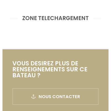
ZONE TELECHARGEMENT
VOUS DESIREZ PLUS DE
RENSEIGNEMENTS SUR CE
BATEAU ?
NOUS CONTACTER