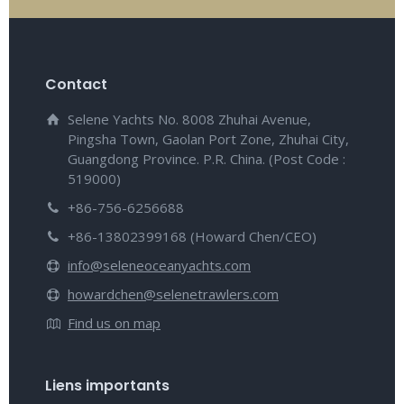
Contact
Selene Yachts No. 8008 Zhuhai Avenue,
Pingsha Town, Gaolan Port Zone, Zhuhai City,
Guangdong Province. P.R. China. (Post Code :
519000)
+86-756-6256688
+86-13802399168 (Howard Chen/CEO)
info@seleneoceanyachts.com
howardchen@selenetrawlers.com
Find us on map
Liens importants