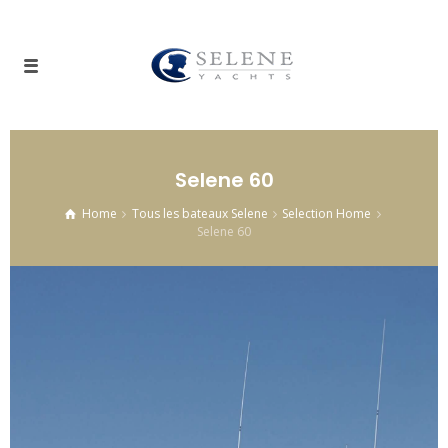
Selene 60
Home
Tous les bateaux Selene
Selection Home
Selene 60