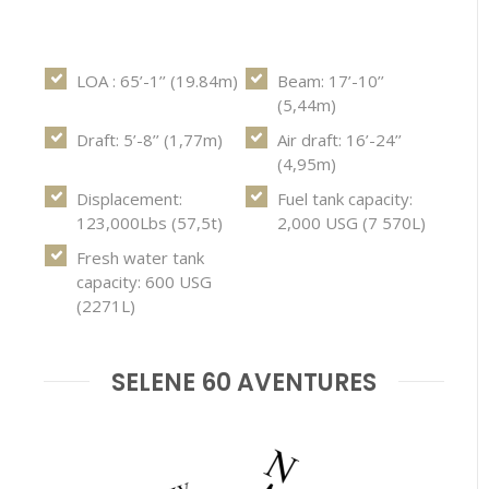
LOA : 65’-1’’ (19.84m)
Beam: 17’-10’’
(5,44m)
Draft: 5’-8’’ (1,77m)
Air draft: 16’-24’’
(4,95m)
Displacement:
Fuel tank capacity:
123,000Lbs (57,5t)
2,000 USG (7 570L)
Fresh water tank
capacity: 600 USG
(2271L)
SELENE 60 AVENTURES