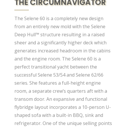
THE CIRCUMNAVIGATOR
The Selene 60 is a completely new design
from an entirely new mold with the Selene
Deep Hull™ structure resulting in a raised
sheer and a significantly higher deck which
generates increased headroom in the cabins
and the engine room. The Selene 60 is a
perfect transitional yacht between the
successful Selene 53/54 and Selene 62/66
series. She features a full-height engine
room, a separate crew’s quarters aft with a
transom door. An expansive and functional
flybridge layout incorporates a 10-person U-
shaped sofa with a built-in BBQ, sink and
refrigerator. One of the unique selling points