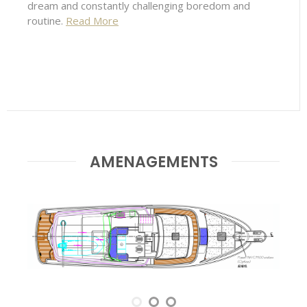
dream and constantly challenging boredom and
routine.
Read More
AMENAGEMENTS