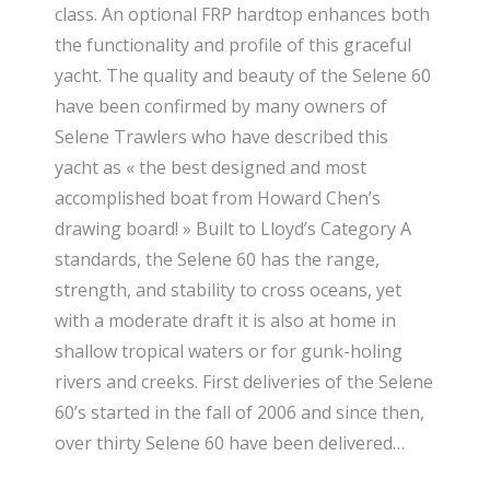
class. An optional FRP hardtop enhances both
the functionality and profile of this graceful
yacht. The quality and beauty of the Selene 60
have been confirmed by many owners of
Selene Trawlers who have described this
yacht as « the best designed and most
accomplished boat from Howard Chen’s
drawing board! » Built to Lloyd’s Category A
standards, the Selene 60 has the range,
strength, and stability to cross oceans, yet
with a moderate draft it is also at home in
shallow tropical waters or for gunk-holing
rivers and creeks. First deliveries of the Selene
60’s started in the fall of 2006 and since then,
over thirty Selene 60 have been delivered…