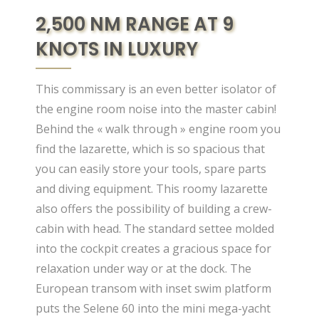
2,500 NM RANGE AT 9
KNOTS IN LUXURY
This commissary is an even better isolator of
the engine room noise into the master cabin!
Behind the « walk through » engine room you
find the lazarette, which is so spacious that
you can easily store your tools, spare parts
and diving equipment. This roomy lazarette
also offers the possibility of building a crew-
cabin with head. The standard settee molded
into the cockpit creates a gracious space for
relaxation under way or at the dock. The
European transom with inset swim platform
puts the Selene 60 into the mini mega-yacht