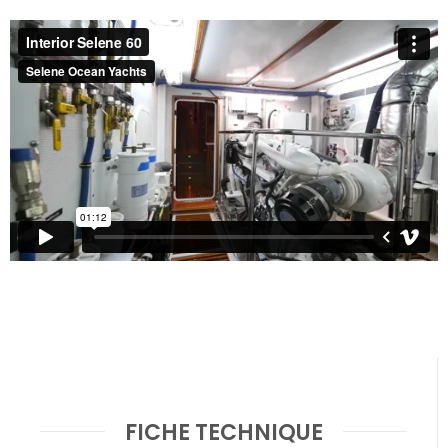
FICHE TECHNIQUE