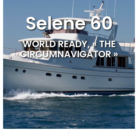
Selene 60
WORLD READY, « THE
CIRCUMNAVIGATOR »