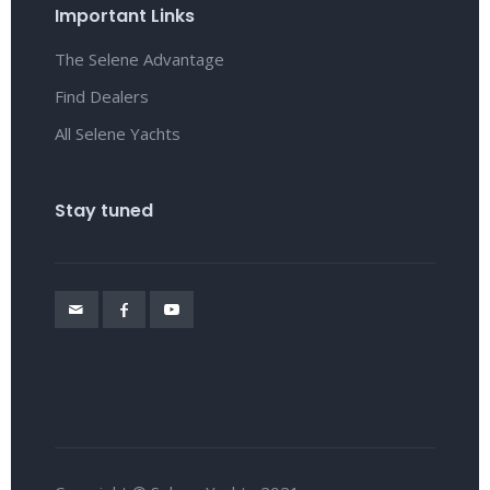
Important Links
The Selene Advantage
Find Dealers
All Selene Yachts
Stay tuned