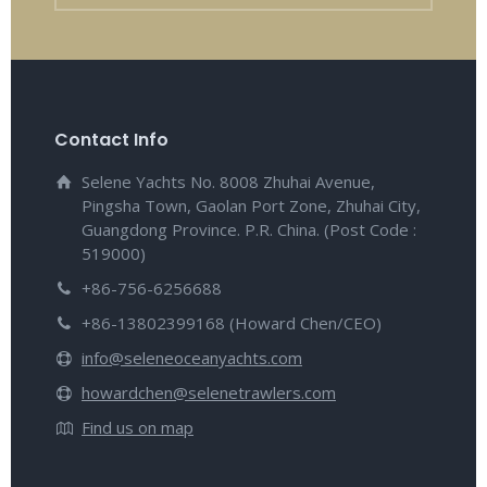
Contact Info
Selene Yachts No. 8008 Zhuhai Avenue,
Pingsha Town, Gaolan Port Zone, Zhuhai City,
Guangdong Province. P.R. China. (Post Code :
519000)
+86-756-6256688
+86-13802399168 (Howard Chen/CEO)
info@seleneoceanyachts.com
howardchen@selenetrawlers.com
Find us on map