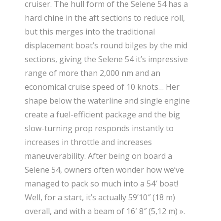
cruiser. The hull form of the Selene 54 has a
hard chine in the aft sections to reduce roll,
but this merges into the traditional
displacement boat’s round bilges by the mid
sections, giving the Selene 54 it’s impressive
range of more than 2,000 nm and an
economical cruise speed of 10 knots… Her
shape below the waterline and single engine
create a fuel-efficient package and the big
slow-turning prop responds instantly to
increases in throttle and increases
maneuverability. After being on board a
Selene 54, owners often wonder how we’ve
managed to pack so much into a 54′ boat!
Well, for a start, it’s actually 59’10″ (18 m)
overall, and with a beam of 16′ 8″ (5,12 m) ».