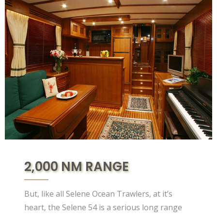
2,000 NM RANGE
But, like all Selene Ocean Trawlers, at it’s
heart, the Selene 54 is a serious long range