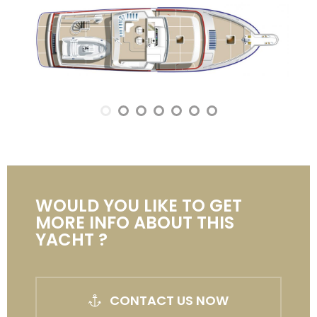
WOULD YOU LIKE TO GET
MORE INFO ABOUT THIS
YACHT ?
CONTACT US NOW