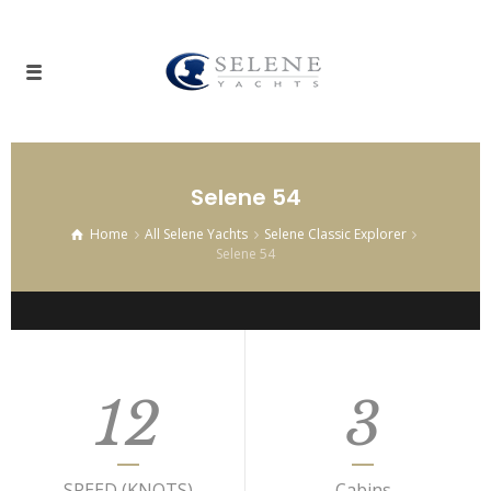
Selene 54
Home
All Selene Yachts
Selene Classic Explorer
Selene 54
12
3
SPEED (KNOTS)
Cabins