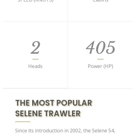
2
405
Heads
Power (HP)
THE MOST POPULAR
SELENE TRAWLER
Since its introduction in 2002, the Selene 54,