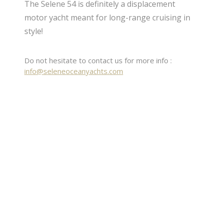
The Selene 54 is definitely a displacement
motor yacht meant for long-range cruising in
style!
Do not hesitate to contact us for more info :
info@seleneoceanyachts.com