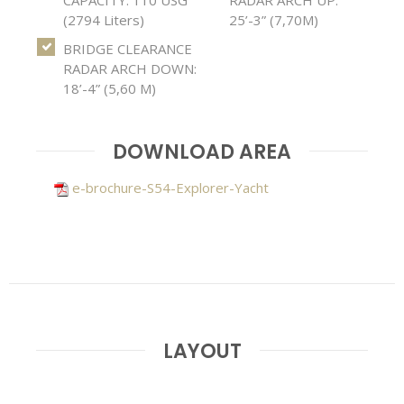
(2794 Liters)
25’-3” (7,70M)
BRIDGE CLEARANCE
RADAR ARCH DOWN:
18’-4” (5,60 M)
DOWNLOAD AREA
e-brochure-S54-Explorer-Yacht
LAYOUT