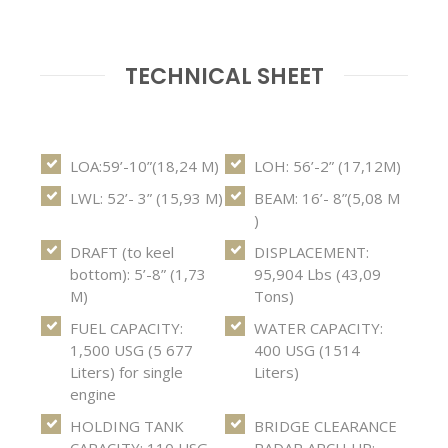
TECHNICAL SHEET
LOA:59’-10”(18,24 M)
LOH: 56’-2” (17,12M)
LWL: 52’- 3” (15,93 M)
BEAM: 16’- 8”(5,08 M
)
DRAFT (to keel
DISPLACEMENT:
bottom): 5’-8” (1,73
95,904 Lbs (43,09
M)
Tons)
FUEL CAPACITY:
WATER CAPACITY:
1,500 USG (5 677
400 USG (1514
Liters) for single
Liters)
engine
HOLDING TANK
BRIDGE CLEARANCE
CAPACITY: 110 USG
RADAR ARCH UP: