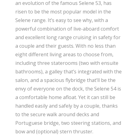
an evolution of the famous Selene 53, has
risen to be the most popular model in the
Selene range. It’s easy to see why, with a
powerful combination of live-aboard comfort
and excellent long range cruising in safety for
a couple and their guests. With no less than
eight different living areas to choose from,
including three staterooms (two with ensuite
bathrooms), a galley that’s integrated with the
salon, and a spacious flybridge that’ll be the
envy of everyone on the dock, the Selene 54 is
a comfortable home afloat. Yet it can still be
handled easily and safely by a couple, thanks
to the secure walk around decks and
Portuguese bridge, two steering stations, and
bow and (optional) stern thruster.