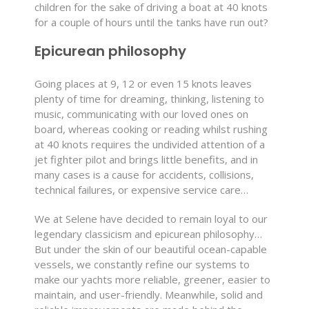
children for the sake of driving a boat at 40 knots
for a couple of hours until the tanks have run out?
Epicurean philosophy
Going places at 9, 12 or even 15 knots leaves
plenty of time for dreaming, thinking, listening to
music, communicating with our loved ones on
board, whereas cooking or reading whilst rushing
at 40 knots requires the undivided attention of a
jet fighter pilot and brings little benefits, and in
many cases is a cause for accidents, collisions,
technical failures, or expensive service care…
We at Selene have decided to remain loyal to our
legendary classicism and epicurean philosophy…
But under the skin of our beautiful ocean-capable
vessels, we constantly refine our systems to
make our yachts more reliable, greener, easier to
maintain, and user-friendly. Meanwhile, solid and