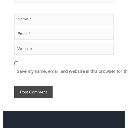
Save my name, email, and website in this browser for t