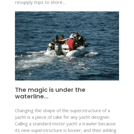
resupply trips to shore…
The magic is under the
waterline…
Changing the shape of the superstructure of a
yacht is a piece of cake for any yacht designer.
Calling a standard motor yacht a trawler because
its new superstructure is boxier, and then adding