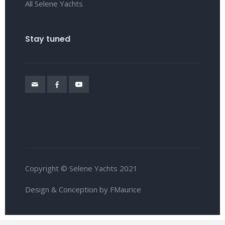
All Selene Yachts
Stay tuned
Copyright © Selene Yachts 2021
Design & Conception by FMaurice