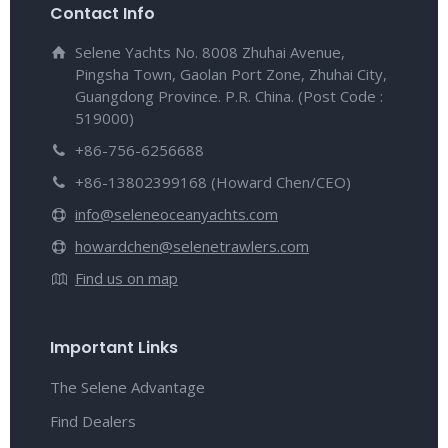
Contact Info
Selene Yachts No. 8008 Zhuhai Avenue,
Pingsha Town, Gaolan Port Zone, Zhuhai City,
Guangdong Province. P.R. China. (Post Code :
519000)
+86-756-6256688
+86-13802399168 (Howard Chen/CEO)
info@seleneoceanyachts.com
howardchen@selenetrawlers.com
Find us on map
Important Links
The Selene Advantage
Find Dealers