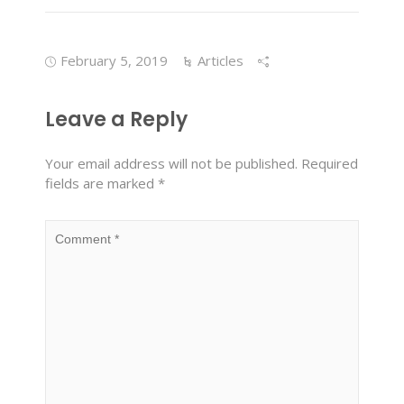
February 5, 2019
Articles
Leave a Reply
Your email address will not be published.
Required
fields are marked
*