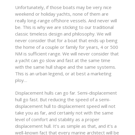
Unfortunately, if those boats may be very nice
weekend or holiday yachts, none of them are
really long-range offshore vessels. And never will
be. This is why we are sticking to our traditional
classic timeless design and philosophy. We will
never consider that for a boat that ends up being
the home of a couple or family for years, 4 or 500
NM is sufficient range. We will never consider that
a yacht can go slow and fast at the same time
with the same hull shape and the same systems.
This is an urban legend, or at best a marketing
ploy…
Displacement hulls can go far. Semi-displacement
hull go fast. But reducing the speed of a semi-
displacement hull to displacement speed will not
take you as far, and certainly not with the same
level of comfort and stability as a proper
displacement hull. It’s as simple as that, and it’s a
well-known fact that every marine architect will be