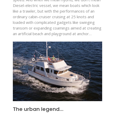
Diesel-electric vessel, we mean boats which look
like a trawler, but with the performances of an
ordinary cabin-cruiser cruising at 25 knots and
loaded with complicated gadgets like swinging
transom or expanding coamings aimed at creating
an artificial beach and playground at anchor…
The urban legend…