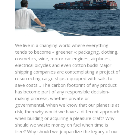
We live in a changing world where everything
tends to become « greener »; packaging, clothing,
cosmetics, wine, motor car engines, airplanes,
electrical bicycles and even cotton buds! Major
shipping companies are contemplating a project of
resurrecting cargo ships equipped with sails to
save costs… The carbon footprint of any product
has become part of any responsible decision-
making process, whether private or
governmental. When we know that our planet is at
risk, then why would we have a different approach
when building or acquiring a pleasure craft? Why
should we waste money on fuel when time is
free? Why should we jeopardize the legacy of our