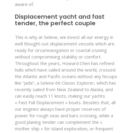
aware of.
Displacement yacht and fast
tender, the perfect couple
This is why at Selene, we invest all our energy in
well thought-out displacement vessels which are
ready for circumnavigation or coastal cruising
without compromising stability or comfort.
Throughout the years, Howard Chen has refined
hulls which have sailed around the world, crossed
the Atlantic and Pacific oceans without any hiccups
like “Jade”, a Selene 66 Classic Explorer, which has
recently sailed from New Zealand to Alaska, and
can easily reach 11 knots, making our yachts
« Fast Full Displacement » boats. Besides that, all
our engines always have proper reserves of
power for rough seas and bars crossing, while a
good planing tender can complement the «
mother ship » for island exploration, or frequent