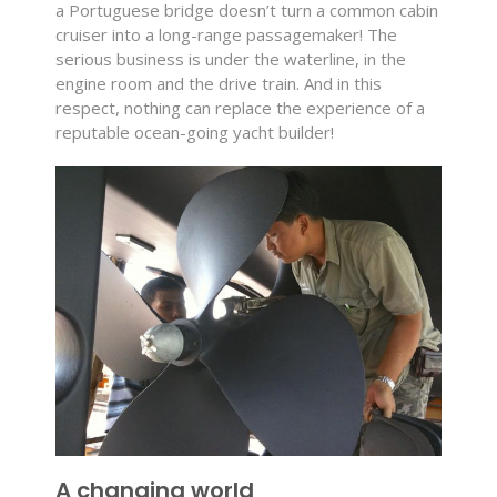
a Portuguese bridge doesn’t turn a common cabin
cruiser into a long-range passagemaker! The
serious business is under the waterline, in the
engine room and the drive train. And in this
respect, nothing can replace the experience of a
reputable ocean-going yacht builder!
A changing world