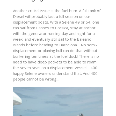
Another critical issue is the fuel burn. A full tank of
Diesel will probably last a full season on our
displacement boats. With a Selene 49 or 54, one
can sail from Cannes to Corsica, stay at anchor
with the generator running day and night for a
week, and eventually still sail to the Balearic
islands before heading to Barcelona… No semi-
displacement or planing hull can do that without
bunkering ten times at the fuel dock! There is no
need to have deep pockets to be able to roam
the seven seas on a displacement vessel… 400
happy Selene owners understand that. And 400
people cannot be wrong…