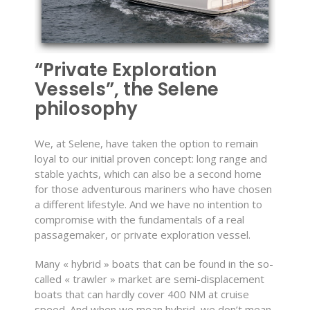
“Private Exploration
Vessels”, the Selene
philosophy
We, at Selene, have taken the option to remain
loyal to our initial proven concept: long range and
stable yachts, which can also be a second home
for those adventurous mariners who have chosen
a different lifestyle. And we have no intention to
compromise with the fundamentals of a real
passagemaker, or private exploration vessel.
Many « hybrid » boats that can be found in the so-
called « trawler » market are semi-displacement
boats that can hardly cover 400 NM at cruise
speed. And when we mean hybrid, we don’t mean