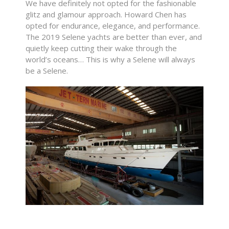
We have definitely not opted for the fashionable
glitz and glamour approach. Howard Chen has
opted for endurance, elegance, and performance.
The 2019 Selene yachts are better than ever, and
quietly keep cutting their wake through the
world’s oceans… This is why a Selene will always
be a Selene.