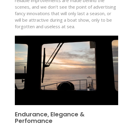
reliable improvements are made behind the
scenes, and we don’t see the point of advertising
fancy innovations that will only last a season, or
will be attractive during a boat show, only to be
forgotten and useless at sea.
Endurance, Elegance &
Perfomance