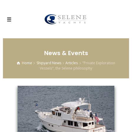
News & Events
Home
Shipyard News
Articles
"Private Exploration
Vessels", the Selene philosophy