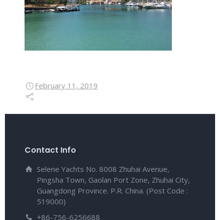
February 11, 2019
Contact Info
Selene Yachts No. 8008 Zhuhai Avenue,
Pingsha Town, Gaolan Port Zone, Zhuhai City,
Guangdong Province. P.R. China. (Post Code :
519000)
+86-756-6256688