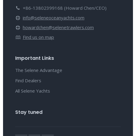
+86-13802399168 (Howard Chen/CEO)
info@seleneoceanyachts.com
howardchen@selenetrawlers.com
Find us on map
Important Links
The Selene Advantage
Find Dealers
All Selene Yachts
Stay tuned