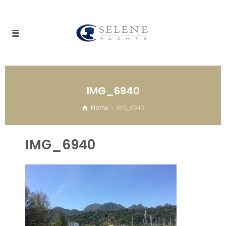
IMG_6940
Home
IMG_6940
IMG_6940