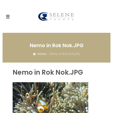
Nemo in Rok Nok.JPG
Home
Nemo in Rok Nok.JPG
Nemo in Rok Nok.JPG