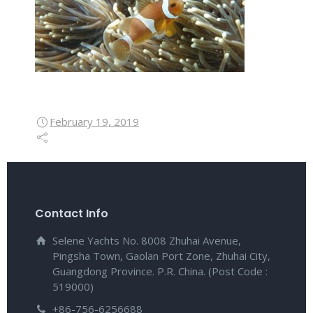
February 19, 2019
Contact Info
Selene Yachts No. 8008 Zhuhai Avenue,
Pingsha Town, Gaolan Port Zone, Zhuhai City,
Guangdong Province. P.R. China. (Post Code :
519000)
+86-756-6256688