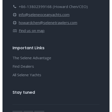
+86-13802399168 (Howard Chen/CEO)
info@seleneoceanyachts.com
howardchen@selenetrawlers.com
Find us on map
Important Links
The Selene Advantage
Find Dealers
All Selene Yachts
Stay tuned