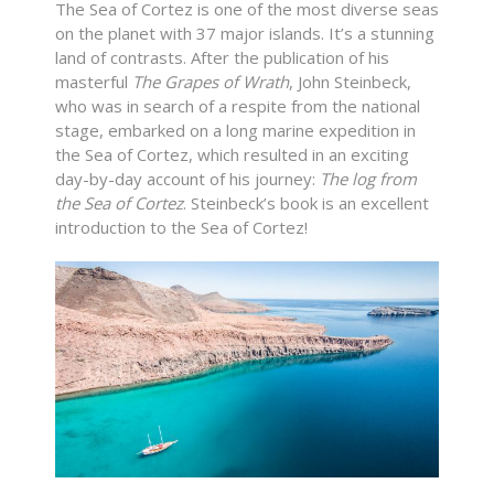
The Sea of Cortez is one of the most diverse seas
on the planet with 37 major islands. It’s a stunning
land of contrasts. After the publication of his
masterful
The
Grapes of Wrath
, John Steinbeck,
who was in search of a respite from the national
stage, embarked on a long marine expedition in
the Sea of Cortez, which resulted in an exciting
day-by-day account of his journey:
The log from
the Sea of Cortez
. Steinbeck’s book is an excellent
introduction to the Sea of Cortez!