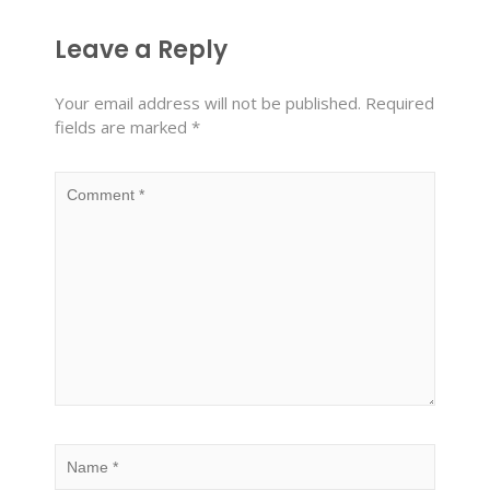
Leave a Reply
Your email address will not be published.
Required
fields are marked
*