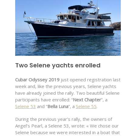
Two Selene yachts enrolled
Cubar Odyssey 2019
just opened registration last
week and, like the previous years, Selene yachts
have already joined the rally. Two beautiful Selene
participants have enrolled: “
Next Chapter
”, a
Selene 53
and “
Bella Luna
”, a
Selene 55
.
During the previous year’s rally, the owners of
Angel’s Pearl, a Selene 53, wrote: « We chose our
Selene because we were interested in a boat that