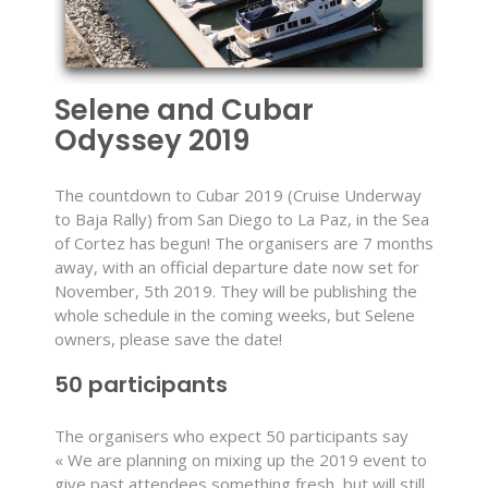
Selene and Cubar
Odyssey 2019
The countdown to Cubar 2019 (Cruise Underway
to Baja Rally) from San Diego to La Paz, in the Sea
of Cortez has begun! The organisers are 7 months
away, with an official departure date now set for
November, 5th 2019. They will be publishing the
whole schedule in the coming weeks, but Selene
owners, please save the date!
50 participants
The organisers who expect 50 participants say
« We are planning on mixing up the 2019 event to
give past attendees something fresh, but will still