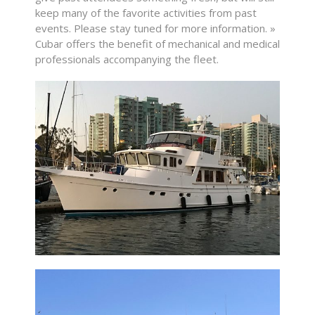
keep many of the favorite activities from past
events. Please stay tuned for more information. »
Cubar offers the benefit of mechanical and medical
professionals accompanying the fleet.