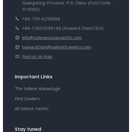
Guangdong Province. P.R. China. (Post Code :
519000)
+86-756-6256688
+86-13802399168 (Howard Chen/CEO)
info@seleneoceanyachts.com
howardchen@selenetrawlers.com
Find us on map
Important Links
The Selene Advantage
Find Dealers
All Selene Yachts
Stay tuned