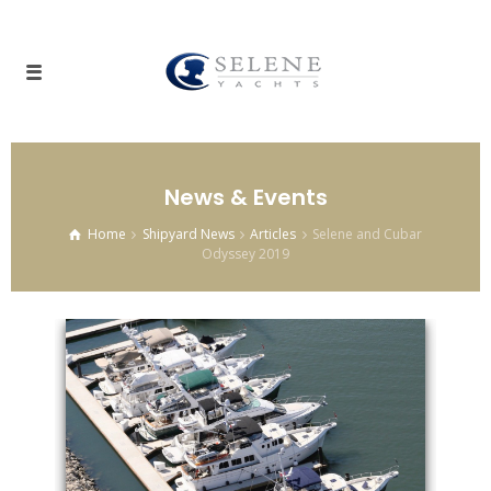
News & Events
Home
Shipyard News
Articles
Selene and Cubar
Odyssey 2019