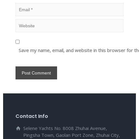
Save my name, email, and website in this browser for t
Contact Info
Selene Yachts No. 8008 Zhuhai Avenue,
Pingsha Town, Gaolan Port Zone, Zhuhai City,