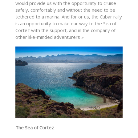
would provide us with the opportunity to cruise
safely, comfortably and without the need to be
tethered to a marina. And for or us, the Cubar rally
is an opportunity to make our way to the Sea of
Cortez with the support, and in the company of
other like-minded adventurers »
The Sea of Cortez