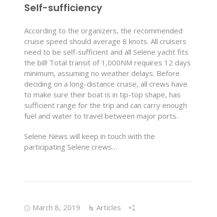
Self-sufficiency
According to the organizers, the recommended
cruise speed should average 8 knots. All cruisers
need to be self-sufficient and all Selene yacht fits
the bill! Total transit of 1,000NM requires 12 days
minimum, assuming no weather delays. Before
deciding on a long-distance cruise, all crews have
to make sure their boat is in tip-top shape, has
sufficient range for the trip and can carry enough
fuel and water to travel between major ports.
Selene News will keep in touch with the
participating Selene crews…
March 8, 2019
Articles