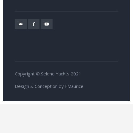
Copyright © Selene Yachts 2021
Design & Conception by FMaurice