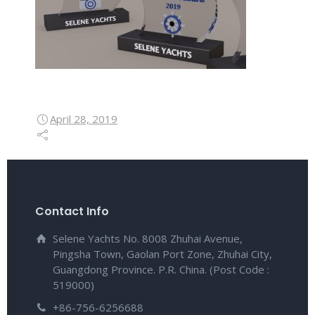
April 28, 2019
Contact Info
Selene Yachts No. 8008 Zhuhai Avenue,
Pingsha Town, Gaolan Port Zone, Zhuhai City,
Guangdong Province. P.R. China. (Post Code :
519000)
+86-756-6256688