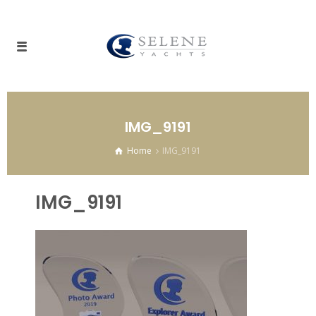
IMG_9191
Home
IMG_9191
IMG_9191