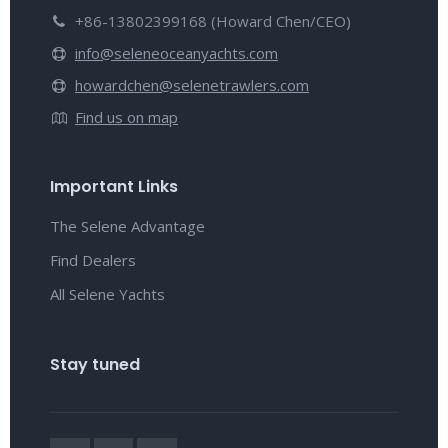
+86-13802399168 (Howard Chen/CEO)
info@seleneoceanyachts.com
howardchen@selenetrawlers.com
Find us on map
Important Links
The Selene Advantage
Find Dealers
All Selene Yachts
Stay tuned