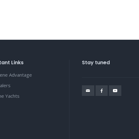
ant Links
Stay tuned
lene Advantage
alers
ene Yachts