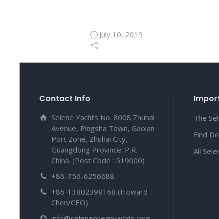
July 10, 2019
Contact Info
Import
Selene Yachts No. 8008 Zhuhai
The Se
Avenue, Pingsha Town, Gaolan
Find De
Port Zone, Zhuhai City,
Guangdong Province. P.R.
All Sel
China. (Post Code : 519000)
+86-756-6256688
+86-13802399168 (Howard
Chen/CEO)
info@seleneoceanyachts.com