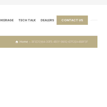
OKERAGE
TECH TALK
DEALERS
CONTACT US
Home
8F3D5964-30FE-481F-9892-67F2EA48BF3F