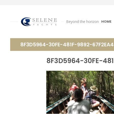
Beyond the horizon
HOME
8F3D5964-30FE-481F-9892-67F2EA4
8F3D5964-30FE-481