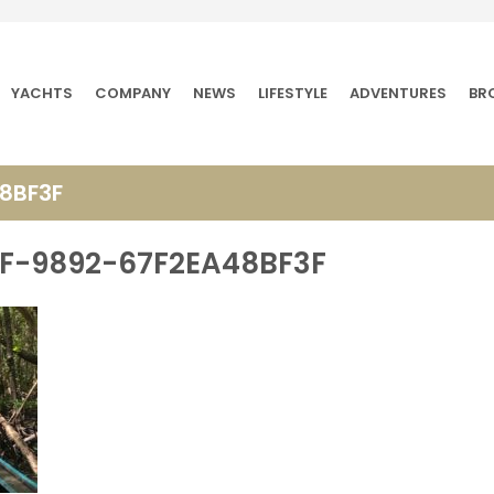
YACHTS
COMPANY
NEWS
LIFESTYLE
ADVENTURES
BR
8BF3F
F-9892-67F2EA48BF3F