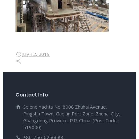
July 12, 2019
Contact Info
Selene Yachts No. 8008 Zhuhai Avenue,
Pingsha Town, Gaolan Port Zone, Zhuhai City,
Guangdong Province. P.R. China. (Post Code :
519000)
+86-756-6256688