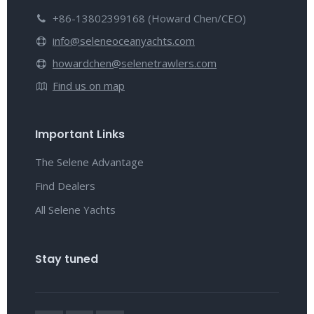
+86-13802399168 (Howard Chen/CEO)
info@seleneoceanyachts.com
howardchen@selenetrawlers.com
Find us on map
Important Links
The Selene Advantage
Find Dealers
All Selene Yachts
Stay tuned