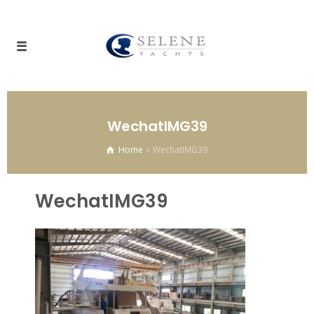
WechatIMG39
Home
WechatIMG39
WechatIMG39