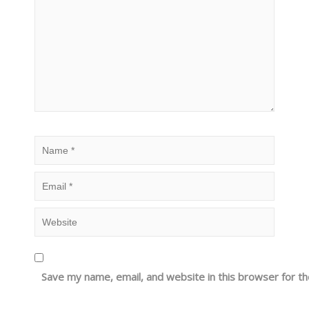
Save my name, email, and website in this browser for t