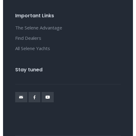
Important Links
The Selene Advantage
Find Dealers
All Selene Yachts
Stay tuned