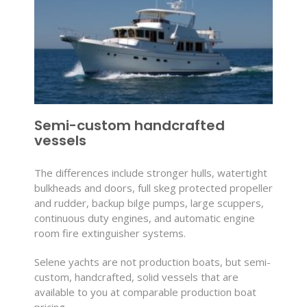
Semi-custom handcrafted
vessels
The differences include stronger hulls, watertight
bulkheads and doors, full skeg protected propeller
and rudder, backup bilge pumps, large scuppers,
continuous duty engines, and automatic engine
room fire extinguisher systems.
Selene yachts are not production boats, but semi-
custom, handcrafted, solid vessels that are
available to you at comparable production boat
pricing.