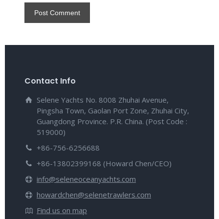
Contact Info
Selene Yachts No. 8008 Zhuhai Avenue,
Pingsha Town, Gaolan Port Zone, Zhuhai City,
Guangdong Province. P.R. China. (Post Code :
519000)
+86-756-6256688
+86-13802399168 (Howard Chen/CEO)
info@seleneoceanyachts.com
howardchen@selenetrawlers.com
Find us on map