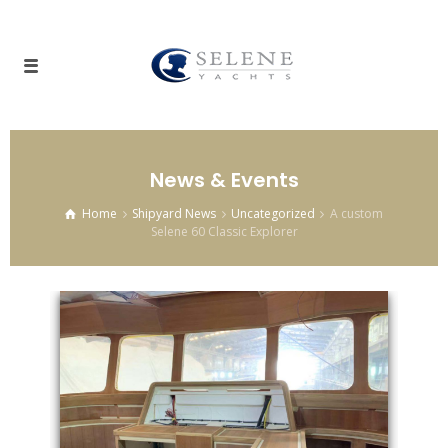
News & Events
Home
Shipyard News
Uncategorized
A custom
Selene 60 Classic Explorer