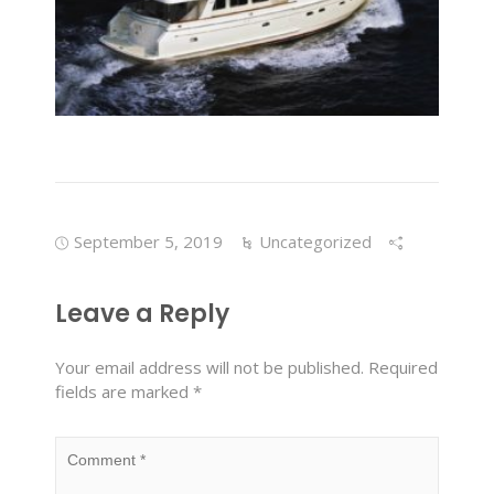
September 5, 2019
Uncategorized
Leave a Reply
Your email address will not be published.
Required
fields are marked
*