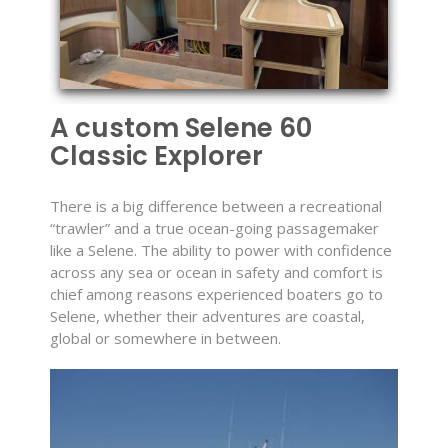
A custom Selene 60
Classic Explorer
There is a big difference between a recreational
“trawler” and a true ocean-going passagemaker
like a Selene. The ability to power with confidence
across any sea or ocean in safety and comfort is
chief among reasons experienced boaters go to
Selene, whether their adventures are coastal,
global or somewhere in between.