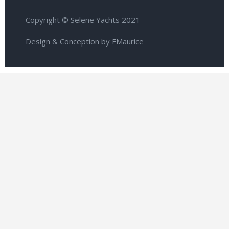
Copyright © Selene Yachts 2021
Design & Conception by FMaurice