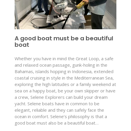
A good boat must be a beautiful
boat
Whether you have in mind the Great Loop, a safe
and relaxed ocean passage, gunk-holing in the
Bahamas, islands hopping in Indonesia, extended
coastal cruising in style in the Mediterranean Sea,
exploring the high latitudes or a family weekend at
sea on a happy boat, be your own skipper or have
a crew, Selene Explorers can build your dream
yacht. Selene boats have in common to be
elegant, reliable and they can safely face the
ocean in comfort. Selene’s philosophy is that a
good boat must also be a beautiful boat…