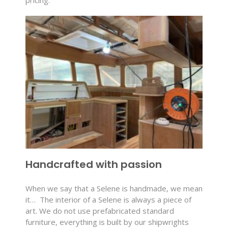
Handcrafted with passion
When we say that a Selene is handmade, we mean
it…
The interior of a Selene is always a piece of
art. We do not use prefabricated standard
furniture, everything is built by our shipwrights