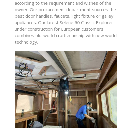
according to the requirement and wishes of the
owner.
Our procurement department sources the
best door handles, faucets, light fixture or galley
appliances. Our latest Selene 60 Classic Explorer
under construction for European customers
combines old-world craftsmanship with new world
technology.