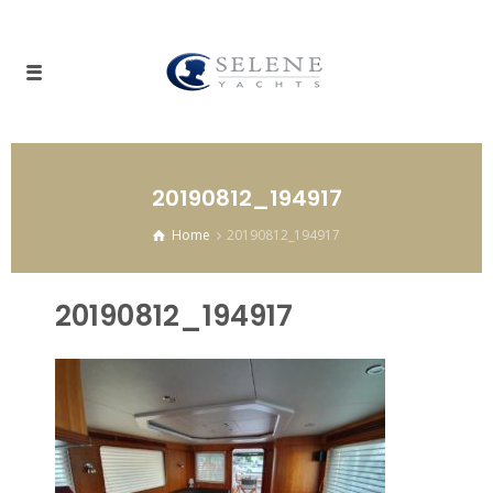
20190812_194917
Home
20190812_194917
20190812_194917