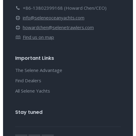
+86-13802399168 (Howard Chen/CEO)
info@seleneoceanyachts.com
howardchen@selenetrawlers.com
Find us on map
Important Links
The Selene Advantage
Find Dealers
All Selene Yachts
Stay tuned