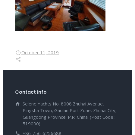
October 11, 2019
Contact Info
Selene Yachts No. 8008 Zhuhai Avenue,
Pingsha Town, Gaolan Port Zone, Zhuhai City,
Guangdong Province. P.R. China. (Post Code :
519000)
+86-756-6256688