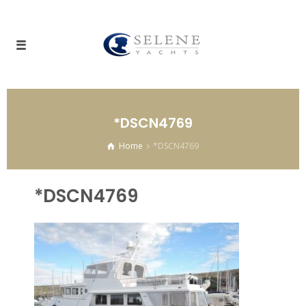
*DSCN4769
Home
*DSCN4769
*DSCN4769