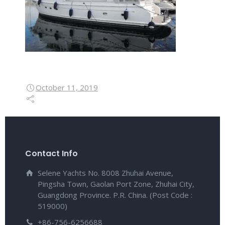
October 11, 2019
Contact Info
Selene Yachts No. 8008 Zhuhai Avenue,
Pingsha Town, Gaolan Port Zone, Zhuhai City,
Guangdong Province. P.R. China. (Post Code :
519000)
+86-756-6256688