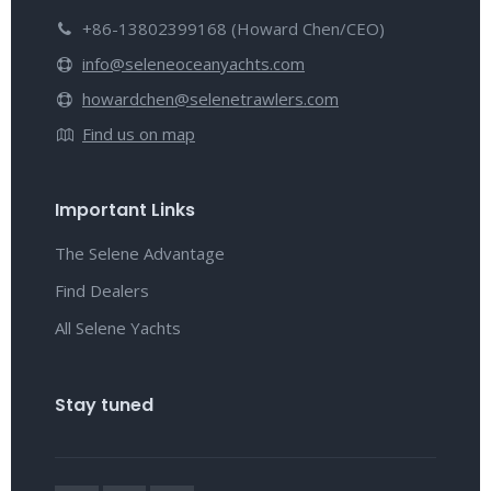
+86-13802399168 (Howard Chen/CEO)
info@seleneoceanyachts.com
howardchen@selenetrawlers.com
Find us on map
Important Links
The Selene Advantage
Find Dealers
All Selene Yachts
Stay tuned