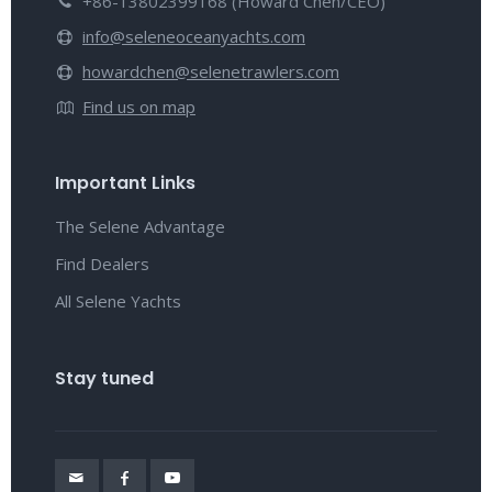
+86-13802399168 (Howard Chen/CEO)
info@seleneoceanyachts.com
howardchen@selenetrawlers.com
Find us on map
Important Links
The Selene Advantage
Find Dealers
All Selene Yachts
Stay tuned