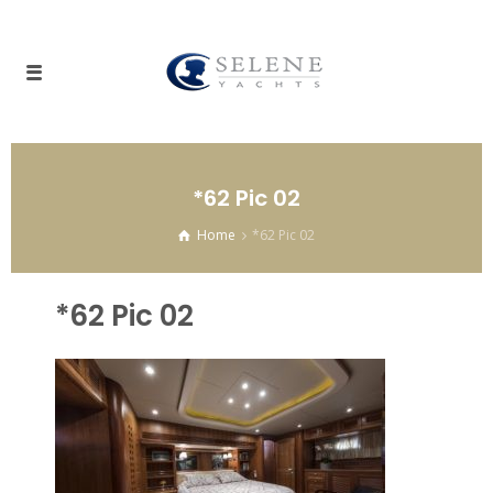
*62 Pic 02
Home
*62 Pic 02
*62 Pic 02