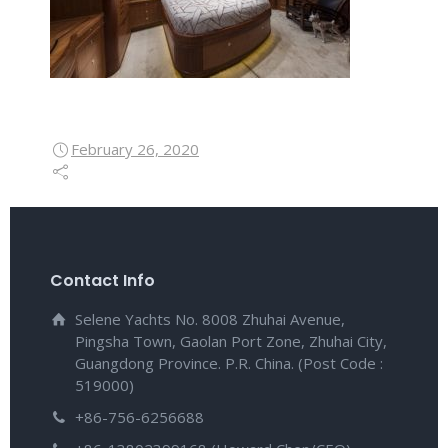
February 26, 2020
Contact Info
Selene Yachts No. 8008 Zhuhai Avenue,
Pingsha Town, Gaolan Port Zone, Zhuhai City,
Guangdong Province. P.R. China. (Post Code :
519000)
+86-756-6256688