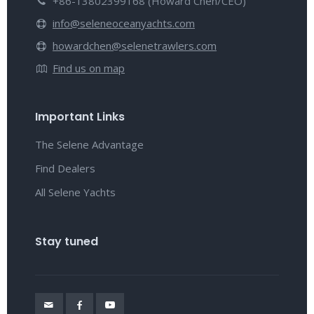
+86-13802399168 (Howard Chen/CEO)
info@seleneoceanyachts.com
howardchen@selenetrawlers.com
Find us on map
Important Links
The Selene Advantage
Find Dealers
All Selene Yachts
Stay tuned