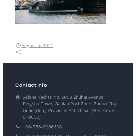
August 6, 2021
Contact Info
Selene Yachts No. 8008 Zhuhai Avenue,
Pingsha Town, Gaolan Port Zone, Zhuhai City,
Guangdong Province. P.R. China. (Post Code :
519000)
+86-756-6256688