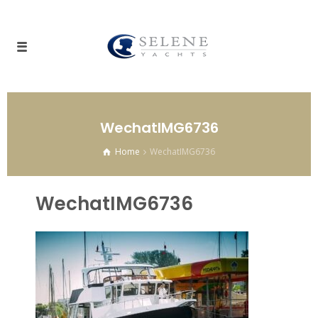
WechatIMG6736
Home
WechatIMG6736
WechatIMG6736