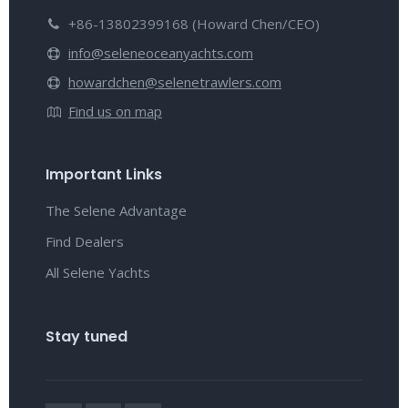
+86-13802399168 (Howard Chen/CEO)
info@seleneoceanyachts.com
howardchen@selenetrawlers.com
Find us on map
Important Links
The Selene Advantage
Find Dealers
All Selene Yachts
Stay tuned