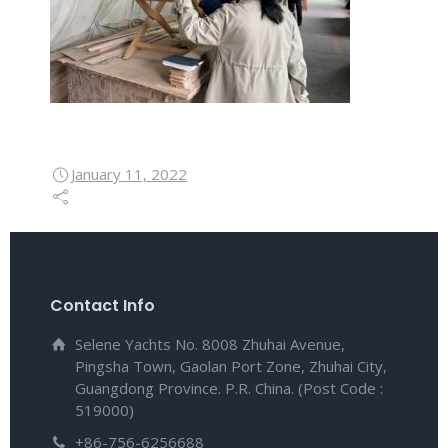
January 11, 2022
Contact Info
Selene Yachts No. 8008 Zhuhai Avenue,
Pingsha Town, Gaolan Port Zone, Zhuhai City,
Guangdong Province. P.R. China. (Post Code :
519000)
+86-756-6256688