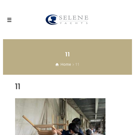
11
Home
11
11