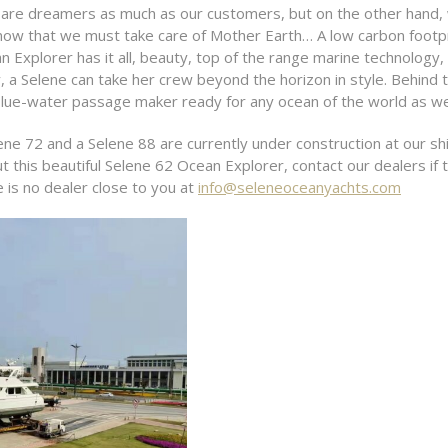
re dreamers as much as our customers, but on the other hand, 
ow that we must take care of Mother Earth… A low carbon footpr
Explorer has it all, beauty, top of the range marine technology, 
y, a Selene can take her crew beyond the horizon in style. Behind 
lue-water passage maker ready for any ocean of the world as well
ne 72 and a Selene 88 are currently under construction at our shi
this beautiful Selene 62 Ocean Explorer, contact our dealers if t
e is no dealer close to you at
info@seleneoceanyachts.com