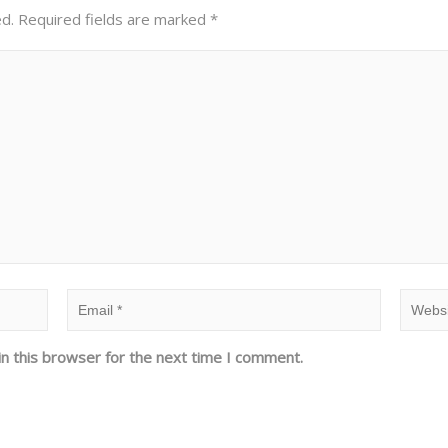
ed.
Required fields are marked
*
n this browser for the next time I comment.