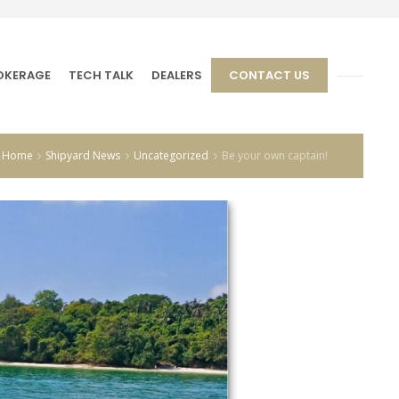
OKERAGE
TECH TALK
DEALERS
CONTACT US
Home
Shipyard News
Uncategorized
Be your own captain!