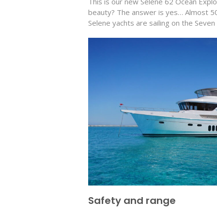
This is our new Selene 62 Ocean Expl
beauty? The answer is yes… Almost 50
Selene yachts are sailing on the Seve
Safety and range