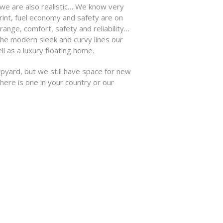
we are also realistic… We know very
int, fuel economy and safety are on
range, comfort, safety and reliability…
the modern sleek and curvy lines our
 as a luxury floating home.
pyard, but we still have space for new
here is one in your country or our