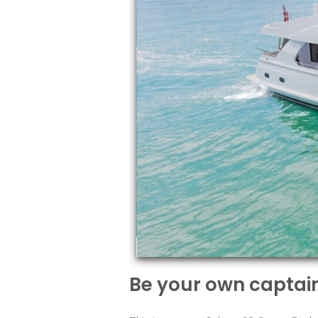
Be your own captai