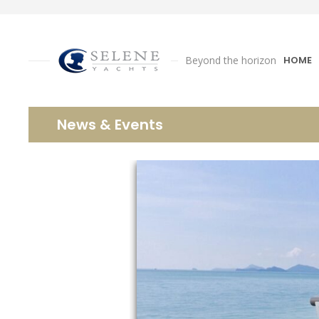
Beyond the horizon
HOME
News & Events