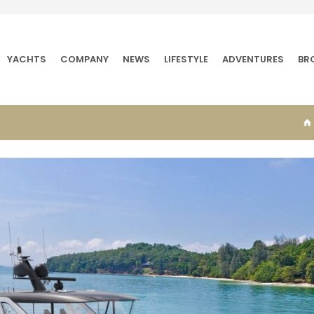
YACHTS
COMPANY
NEWS
LIFESTYLE
ADVENTURES
BR