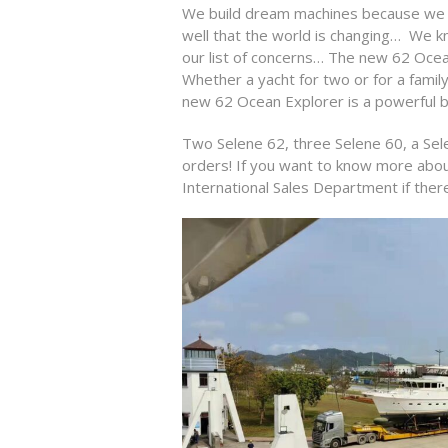
We build dream machines because we a
well that the world is changing…
We kn
our list of concerns… The new 62 Ocean 
Whether a yacht for two or for a famil
new 62 Ocean Explorer is a powerful b
Two Selene 62, three Selene 60, a Sele
orders!
If you want to know more about 
International Sales Department if ther