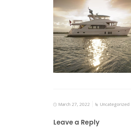
March 27, 2022
Uncategorized
Leave a Reply