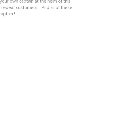
ur own captain at the helm of this
 repeat customers… And all of these
aptain !