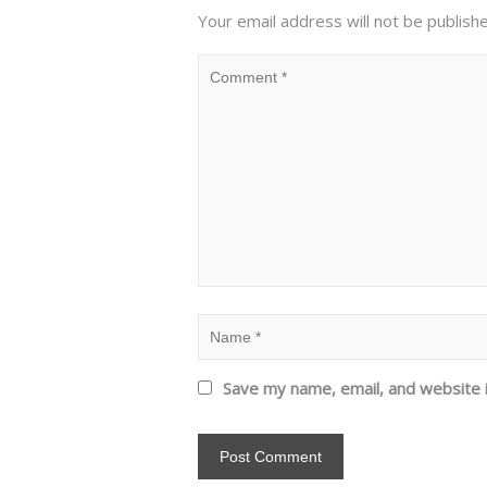
Your email address will not be publish
Save my name, email, and website i