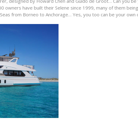
orer, designed by Howard Chen and Guido de Groot… Can you be yo
0 owners have built their Selene since 1999, many of them being
n Seas from Borneo to Anchorage… Yes, you too can be your own c