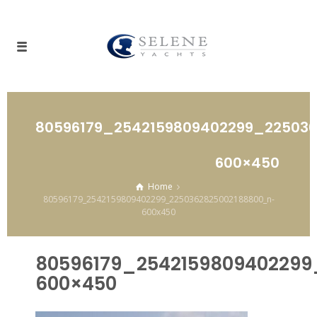
80596179_2542159809402299_22503
600×450
Home
80596179_2542159809402299_2250362825002188800_n-
600x450
80596179_2542159809402299
600×450