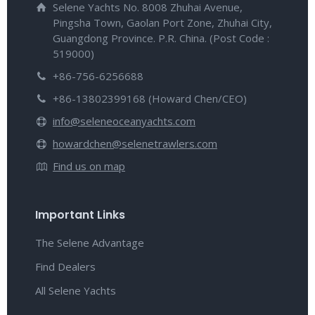
Selene Yachts No. 8008 Zhuhai Avenue,
Pingsha Town, Gaolan Port Zone, Zhuhai City,
Guangdong Province. P.R. China. (Post Code :
519000)
+86-756-6256688
+86-13802399168 (Howard Chen/CEO)
info@seleneoceanyachts.com
howardchen@selenetrawlers.com
Find us on map
Important Links
The Selene Advantage
Find Dealers
All Selene Yachts