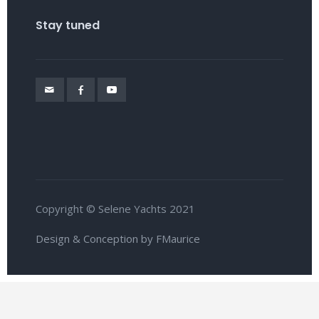
Stay tuned
Copyright © Selene Yachts 2021
Design & Conception by FMaurice