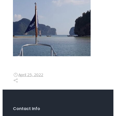
April 25, 2022
Contact Info