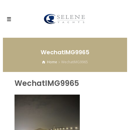
WechatIMG9965
Home
WechatIMG9965
WechatIMG9965