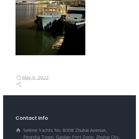
May 6, 2022
Contact Info
Selene Yachts No. 8008 Zhuhai Avenue,
Pingsha Town, Gaolan Port Zone, Zhuhai City,