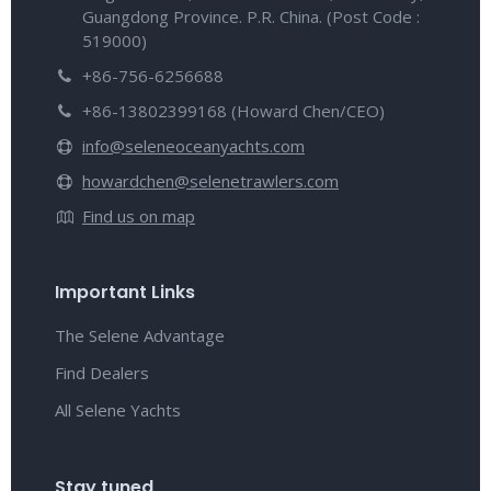
Guangdong Province. P.R. China. (Post Code :
519000)
+86-756-6256688
+86-13802399168 (Howard Chen/CEO)
info@seleneoceanyachts.com
howardchen@selenetrawlers.com
Find us on map
Important Links
The Selene Advantage
Find Dealers
All Selene Yachts
Stay tuned