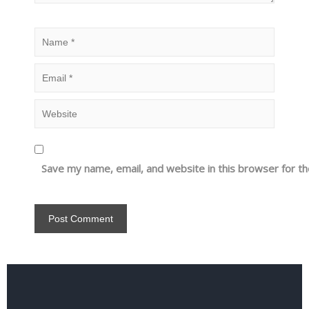
Save my name, email, and website in this browser for t