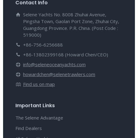
Contact Info
Selene Yachts No. 8008 Zhuhai Avenue,
Pingsha Town, Gaolan Port Zone, Zhuhai City,
Guangdong Province. P.R. China. (Post Code :
519000)
+86-756-6256688
+86-13802399168 (Howard Chen/CEO)
info@seleneoceanyachts.com
howardchen@selenetrawlers.com
Find us on map
Important Links
The Selene Advantage
Find Dealers