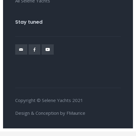
All Selene Yachts
Stay tuned
Copyright © Selene Yachts 2021
Design & Conception by FMaurice