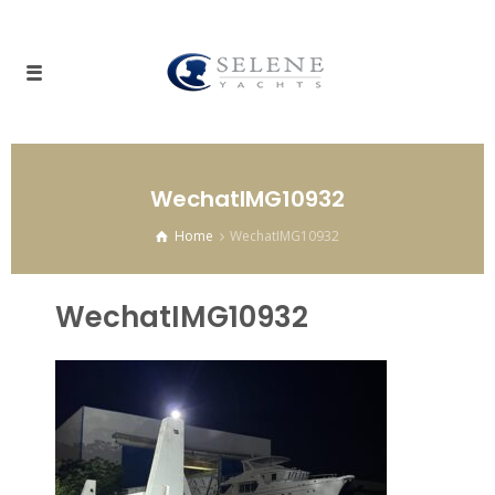
WechatIMG10932
Home
WechatIMG10932
WechatIMG10932