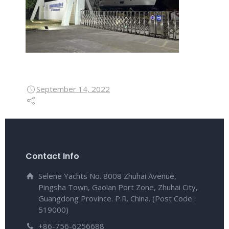
September 14, 2022
Contact Info
Selene Yachts No. 8008 Zhuhai Avenue,
Pingsha Town, Gaolan Port Zone, Zhuhai City,
Guangdong Province. P.R. China. (Post Code :
519000)
+86-756-6256688