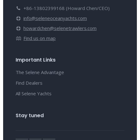
+86-13802399168 (Howard Chen/CEO)
info@seleneoceanyachts.com
howardchen@selenetrawlers.com
Find us on map
Important Links
The Selene Advantage
Find Dealers
All Selene Yachts
Stay tuned