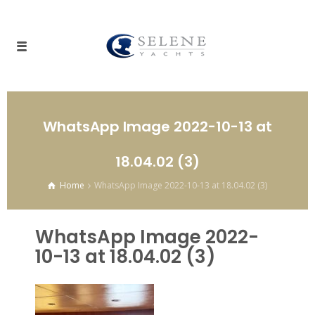
WhatsApp Image 2022-10-13 at
18.04.02 (3)
Home
WhatsApp Image 2022-10-13 at 18.04.02 (3)
WhatsApp Image 2022-
10-13 at 18.04.02 (3)