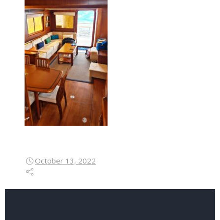
October 13, 2022