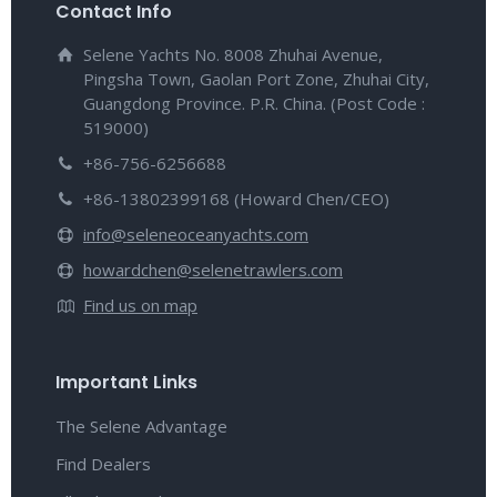
Contact Info
Selene Yachts No. 8008 Zhuhai Avenue,
Pingsha Town, Gaolan Port Zone, Zhuhai City,
Guangdong Province. P.R. China. (Post Code :
519000)
+86-756-6256688
+86-13802399168 (Howard Chen/CEO)
info@seleneoceanyachts.com
howardchen@selenetrawlers.com
Find us on map
Important Links
The Selene Advantage
Find Dealers