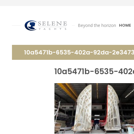
Beyond the horizon
HOME
10a5471b-6535-402a-92da-2e347
10a5471b-6535-40