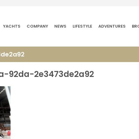
YACHTS
COMPANY
NEWS
LIFESTYLE
ADVENTURES
BR
3de2a92
2a-92da-2e3473de2a92