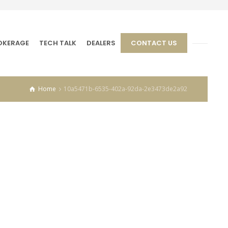
OKERAGE
TECH TALK
DEALERS
CONTACT US
Home
10a5471b-6535-402a-92da-2e3473de2a92