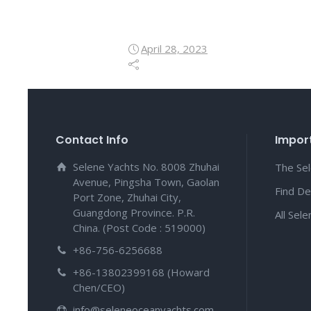
April 28, 2023
Contact Info
Import
Selene Yachts No. 8008 Zhuhai
The Se
Avenue, Pingsha Town, Gaolan
Find De
Port Zone, Zhuhai City,
Guangdong Province. P.R.
All Sel
China. (Post Code : 519000)
+86-756-6256688
+86-13802399168 (Howard
Chen/CEO)
info@seleneoceanyachts.com