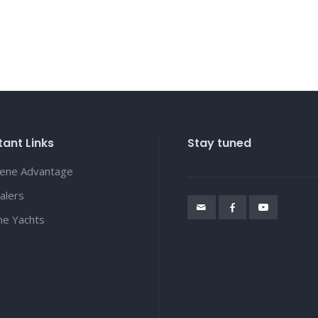
ant Links
Stay tuned
lene Advantage
alers
ene Yachts