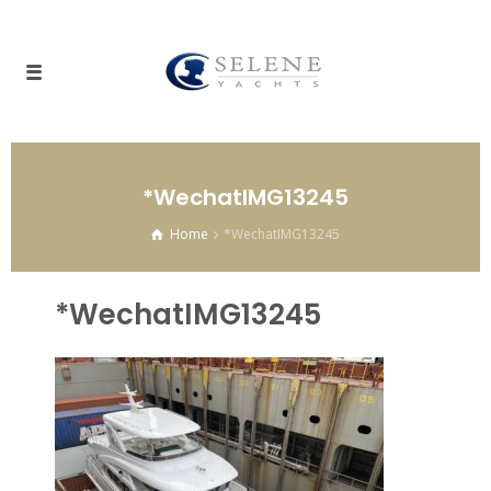
*WechatIMG13245
Home
*WechatIMG13245
*WechatIMG13245