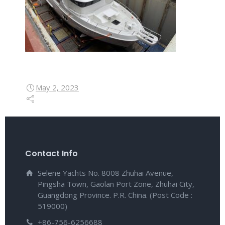
May 2, 2023
Contact Info
Selene Yachts No. 8008 Zhuhai Avenue,
Pingsha Town, Gaolan Port Zone, Zhuhai City,
Guangdong Province. P.R. China. (Post Code :
519000)
+86-756-6256688