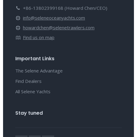
+86-13802399168 (Howard Chen/CEO)
info@seleneoceanyachts.com
howardchen@selenetrawlers.com
Find us on map
Important Links
The Selene Advantage
Find Dealers
All Selene Yachts
Stay tuned