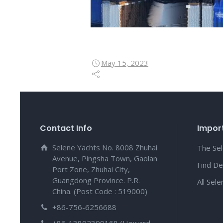
May 15, 2023
Contact Info
Import
Selene Yachts No. 8008 Zhuhai
The Se
Avenue, Pingsha Town, Gaolan
Find De
Port Zone, Zhuhai City,
Guangdong Province. P.R.
All Sel
China. (Post Code : 519000)
+86-756-6256688