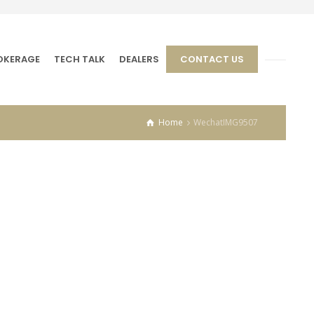
OKERAGE
TECH TALK
DEALERS
CONTACT US
Home
WechatIMG9507