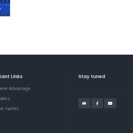
ant Links
Stay tuned
lene Advantage
alers
ene Yachts