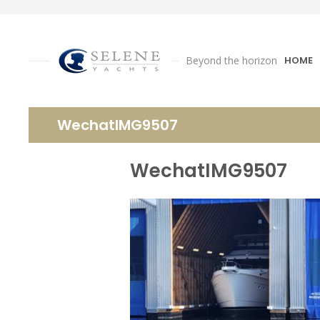
Beyond the horizon
HOME
WechatIMG9507
WechatIMG9507