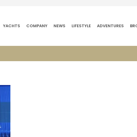
YACHTS
COMPANY
NEWS
LIFESTYLE
ADVENTURES
BR