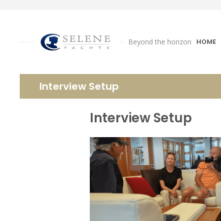
Beyond the horizon
HOME
Interview Setup
Interview Setup