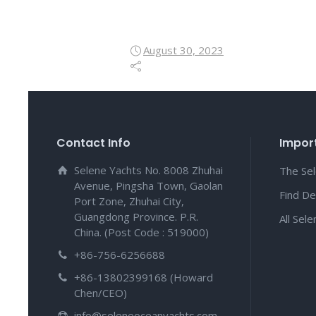
August 30, 2023
Contact Info
Import
Selene Yachts No. 8008 Zhuhai
The Se
Avenue, Pingsha Town, Gaolan
Find De
Port Zone, Zhuhai City,
Guangdong Province. P.R.
All Sel
China. (Post Code : 519000)
+86-756-6256688
+86-13802399168 (Howard
Chen/CEO)
info@seleneoceanyachts.com