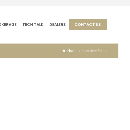
OKERAGE
TECH TALK
DEALERS
CONTACT US
Home
Interview Setup