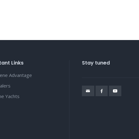
ant Links
Stay tuned
lene Advantage
alers
ene Yachts