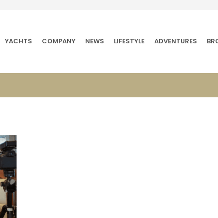
YACHTS
COMPANY
NEWS
LIFESTYLE
ADVENTURES
BR