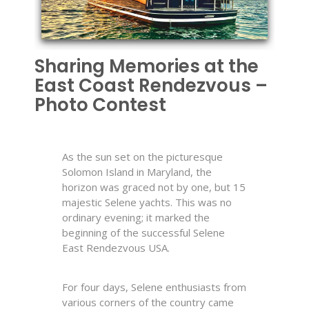
Sharing Memories at the
East Coast Rendezvous –
Photo Contest
As the sun set on the picturesque
Solomon Island in Maryland, the
horizon was graced not by one, but 15
majestic Selene yachts. This was no
ordinary evening; it marked the
beginning of the successful Selene
East Rendezvous USA.
For four days, Selene enthusiasts from
various corners of the country came