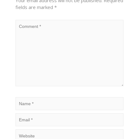
Your email address will not be published.
Required
fields are marked
*