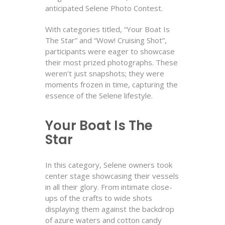
anticipated Selene Photo Contest.
With categories titled, “Your Boat Is
The Star” and “Wow! Cruising Shot”,
participants were eager to showcase
their most prized photographs. These
weren’t just snapshots; they were
moments frozen in time, capturing the
essence of the Selene lifestyle.
Your Boat Is The
Star
In this category, Selene owners took
center stage showcasing their vessels
in all their glory. From intimate close-
ups of the crafts to wide shots
displaying them against the backdrop
of azure waters and cotton candy