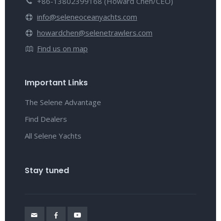
+86-13802399168 (Howard Chen/CEO)
info@seleneoceanyachts.com
howardchen@selenetrawlers.com
Find us on map
Important Links
The Selene Advantage
Find Dealers
All Selene Yachts
Stay tuned