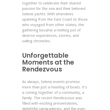
together to celebrate their shared
passion for the sea and their beloved
Selene yachts. With attendees
spanning from the East Coast to those
who voyaged from other states, the
gathering became a melting pot of
diverse experiences, stories, and
sailing chronicles.
Unforgettable
Moments at the
Rendezvous
As always, Selene events promise
more than just a meeting of boats. It’s
a coming together of a community, a
family. The recent Rendezvous was
filled with exciting presentations,
delightful camaraderies, and the ever-