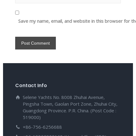
Save my name, email, and website in this browser for t
Contact Info
Selene Yachts No. 8008 Zhuhai Avenue,
Pingsha Town, Gaolan Port Zone, Zhuhai City,
Guangdong Province. P.R. China. (Post Code :
519000)
+86-756-6256688