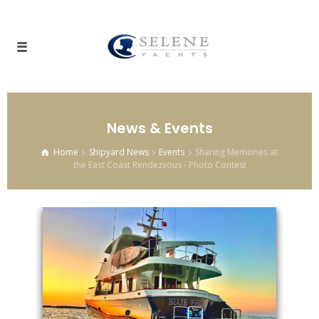
News & Events
Home
Shipyard News
Events
Sharing Memories at
the East Coast Rendezvous - Photo Contest