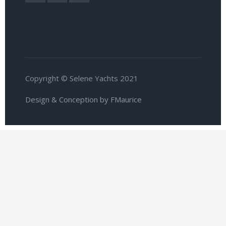
Copyright © Selene Yachts 2021
Design & Conception by FMaurice