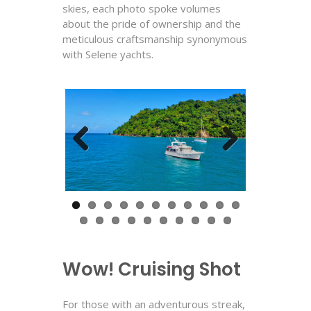
skies, each photo spoke volumes
about the pride of ownership and the
meticulous craftsmanship synonymous
with Selene yachts.
Previous
Next
Wow! Cruising Shot
For those with an adventurous streak,