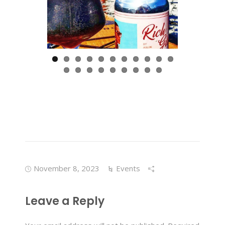
November 8, 2023
Events
Leave a Reply