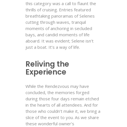
this category was a call to flaunt the
thrills of cruising. Entries featured
breathtaking panoramas of Selenes
cutting through waves, tranquil
moments of anchoring in secluded
bays, and candid moments of life
aboard. It was evident; Selene isn’t
just a boat. It’s a way of life.
Reliving the
Experience
While the Rendezvous may have
concluded, the memories forged
during those four days remain etched
in the hearts of all attendees. And for
those who couldn’t make it, we bring a
slice of the event to you. As we share
these wonderful owner’s