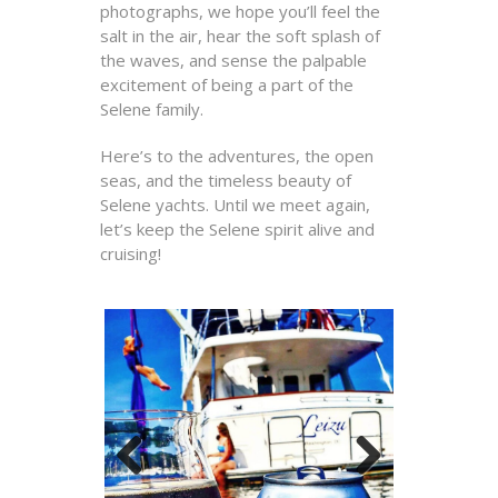
photographs, we hope you’ll feel the
salt in the air, hear the soft splash of
the waves, and sense the palpable
excitement of being a part of the
Selene family.
Here’s to the adventures, the open
seas, and the timeless beauty of
Selene yachts. Until we meet again,
let’s keep the Selene spirit alive and
cruising!
Previous
Next