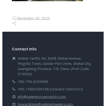
November 26, 2023
Contact Info
Selene Yachts No. 8008 Zhuhai Avenue,
Pingsha Town, Gaolan Port Zone, Zhuhai City,
Guangdong Province. P.R. China. (Post Code :
519000)
+86-756-6256688
+86-13802399168 (Howard Chen/CEO)
info@seleneoceanyachts.com
howardchen@selenetrawlers.com