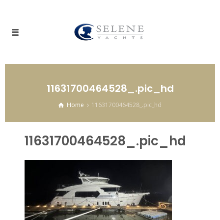
11631700464528_.pic_hd
Home
11631700464528_.pic_hd
11631700464528_.pic_hd