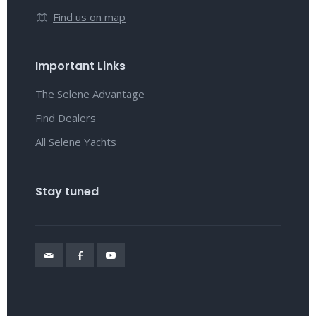
Find us on map
Important Links
The Selene Advantage
Find Dealers
All Selene Yachts
Stay tuned