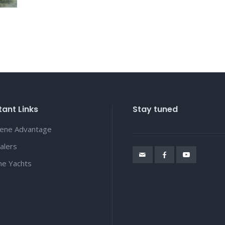
ant Links
Stay tuned
lene Advantage
alers
ene Yachts