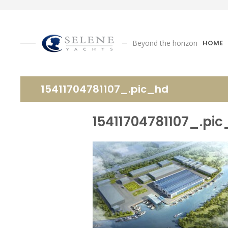
Beyond the horizon
HOME
15411704781107_.pic_hd
15411704781107_.pi