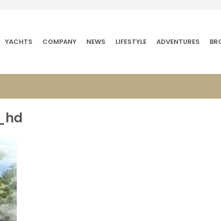
YACHTS
COMPANY
NEWS
LIFESTYLE
ADVENTURES
BR
c_hd