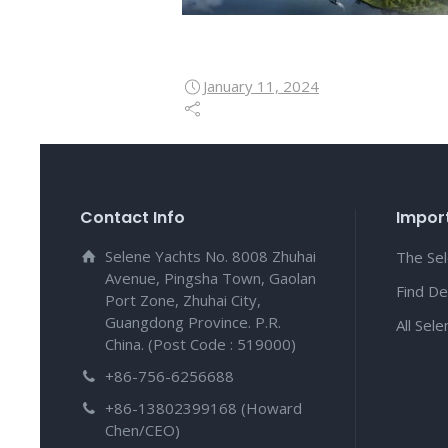
January 11, 2024
Contact Info
Import
Selene Yachts No. 8008 Zhuhai
The Se
Avenue, Pingsha Town, Gaolan
Find De
Port Zone, Zhuhai City,
Guangdong Province. P.R.
All Sel
China. (Post Code : 519000)
+86-756-6256688
+86-13802399168 (Howard
Chen/CEO)