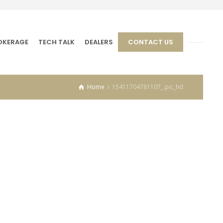
OKERAGE
TECH TALK
DEALERS
CONTACT US
Home
15411704781107_.pic_hd