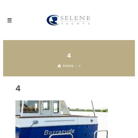
4
Home
4
4