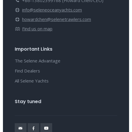
+86-13802399168 (Howard Chen/CEO)
info@seleneoceanyachts.com
howardchen@selenetrawlers.com
Find us on map
Important Links
The Selene Advantage
Find Dealers
All Selene Yachts
Stay tuned