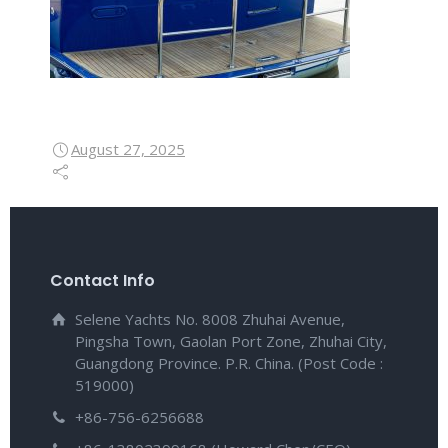
August 27, 2025
Contact Info
Selene Yachts No. 8008 Zhuhai Avenue,
Pingsha Town, Gaolan Port Zone, Zhuhai City,
Guangdong Province. P.R. China. (Post Code :
519000)
+86-756-6256688