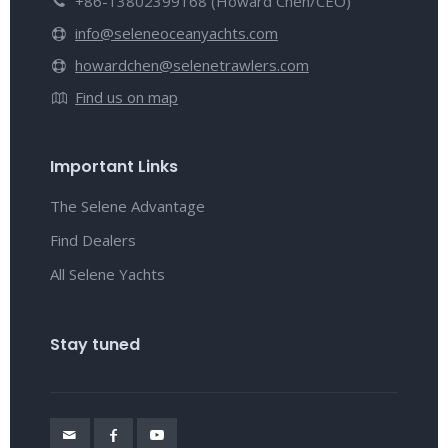
+86-13802399168 (Howard Chen/CEO)
info@seleneoceanyachts.com
howardchen@selenetrawlers.com
Find us on map
Important Links
The Selene Advantage
Find Dealers
All Selene Yachts
Stay tuned