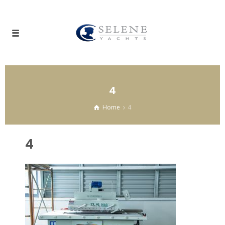
4
Home
4
4