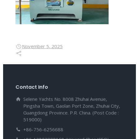
November 5, 2025
Contact Info
Selene Yachts No. 8008 Zhuhai Avenue,
Pingsha Town, Gaolan Port Zone, Zhuhai City,
Guangdong Province. P.R. China. (Post Code :
519000)
+86-756-6256688