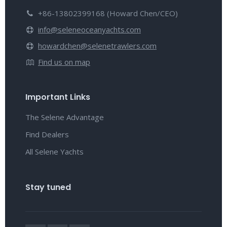
+86-13802399168 (Howard Chen/CEO)
info@seleneoceanyachts.com
howardchen@selenetrawlers.com
Find us on map
Important Links
The Selene Advantage
Find Dealers
All Selene Yachts
Stay tuned