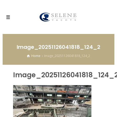
Image_20251126041818_124_2
Home
Image_20251126041818_124_2
Image_20251126041818_124_