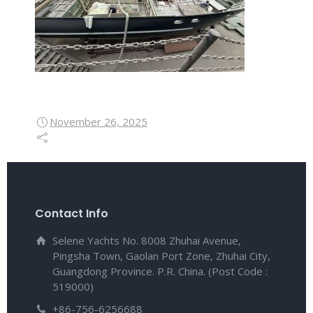
November 26, 2025
Contact Info
Selene Yachts No. 8008 Zhuhai Avenue,
Pingsha Town, Gaolan Port Zone, Zhuhai City,
Guangdong Province. P.R. China. (Post Code :
519000)
+86-756-6256688