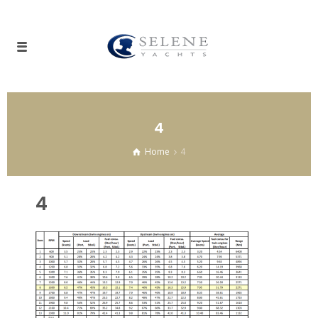
4
Home
4
4