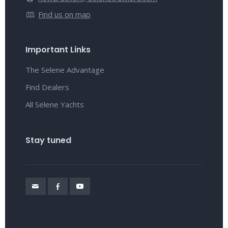
Find us on map
Important Links
The Selene Advantage
Find Dealers
All Selene Yachts
Stay tuned