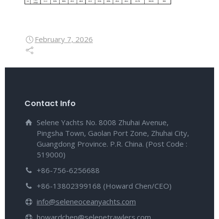
February 7, 2026
Contact Info
Selene Yachts No. 8008 Zhuhai Avenue,
Pingsha Town, Gaolan Port Zone, Zhuhai City,
Guangdong Province. P.R. China. (Post Code :
519000)
+86-756-6256688
+86-13802399168 (Howard Chen/CEO)
info@seleneoceanyachts.com
howardchen@selenetrawlers.com