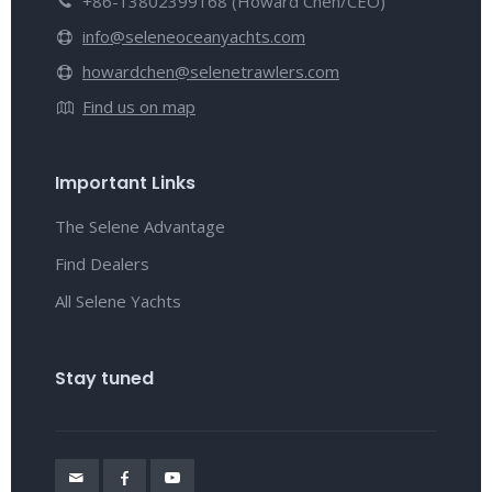
+86-13802399168 (Howard Chen/CEO)
info@seleneoceanyachts.com
howardchen@selenetrawlers.com
Find us on map
Important Links
The Selene Advantage
Find Dealers
All Selene Yachts
Stay tuned