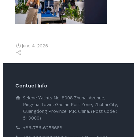
June 4, 2026
Contact Info
Selene Yachts No. 8008 Zhuhai Avenue,
Pingsha Town, Gaolan Port Zone, Zhuhai City,
Guangdong Province. P.R. China. (Post Code :
519000)
+86-756-6256688