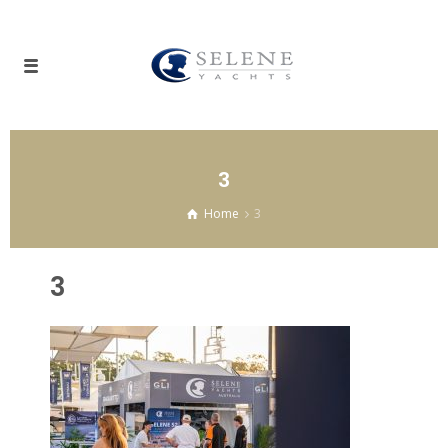
3
Home
3
3