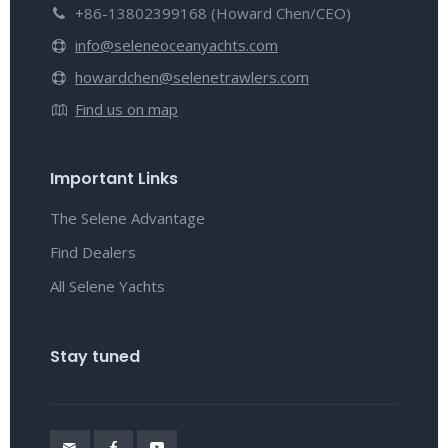
+86-13802399168 (Howard Chen/CEO)
info@seleneoceanyachts.com
howardchen@selenetrawlers.com
Find us on map
Important Links
The Selene Advantage
Find Dealers
All Selene Yachts
Stay tuned