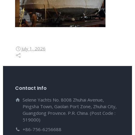
July 1, 2026
Contact Info
Selene Yachts No. 8008 Zhuhai Avenue,
Pingsha Town, Gaolan Port Zone, Zhuhai City,
Guangdong Province. P.R. China. (Post Code :
519000)
+86-756-6256688