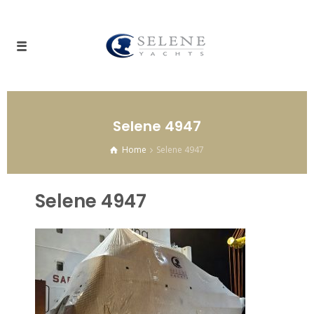
Selene 4947
Home
Selene 4947
Selene 4947