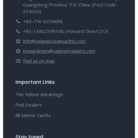
Guangdong Province. P.R. China. (Post Code :
519000)
+86-756-6256688
+86-13802399168 (Howard Chen/CEO)
info@seleneoceanyachts.com
howardchen@selenetrawlers.com
Find us on map
Important Links
The Selene Advantage
Find Dealers
All Selene Yachts
Stay tuned