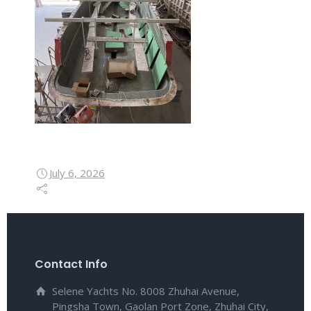
July 6, 2026
Contact Info
Selene Yachts No. 8008 Zhuhai Avenue,
Pingsha Town, Gaolan Port Zone, Zhuhai City,