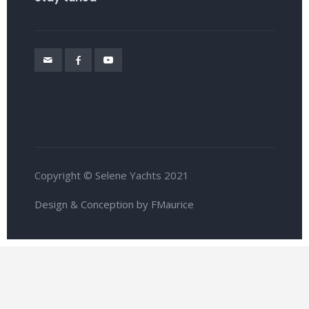
Copyright © Selene Yachts 2021
Design & Conception by FMaurice