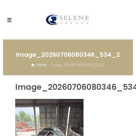
Image_20260706080346_534_2
Home
Image_20260706080346_534_2
Image_20260706080346_53