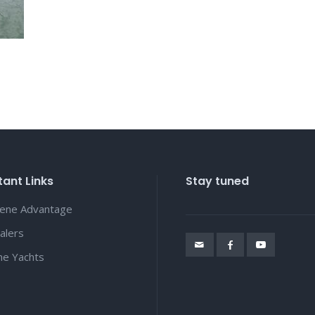
ant Links
Stay tuned
lene Advantage
alers
ene Yachts