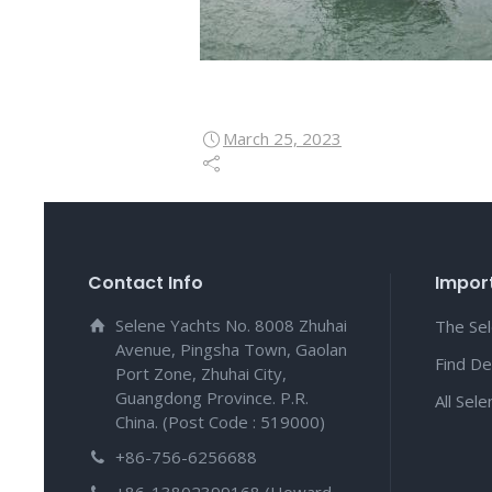
March 25, 2023
Contact Info
Import
Selene Yachts No. 8008 Zhuhai
The Se
Avenue, Pingsha Town, Gaolan
Find De
Port Zone, Zhuhai City,
Guangdong Province. P.R.
All Sel
China. (Post Code : 519000)
+86-756-6256688