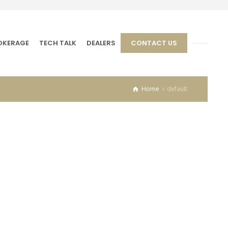
OKERAGE
TECH TALK
DEALERS
CONTACT US
Home
default