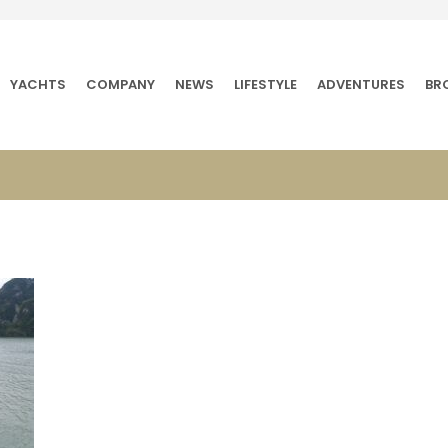
YACHTS
COMPANY
NEWS
LIFESTYLE
ADVENTURES
BR