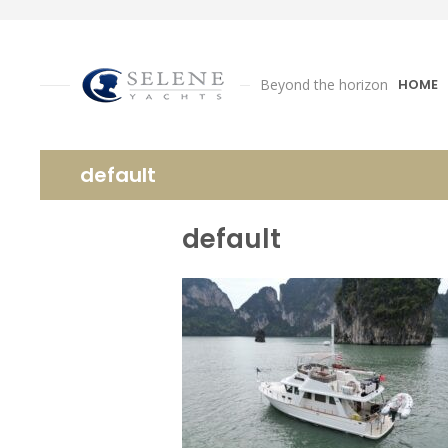
Beyond the horizon
HOME
default
default