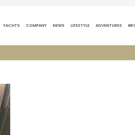
YACHTS
COMPANY
NEWS
LIFESTYLE
ADVENTURES
BR