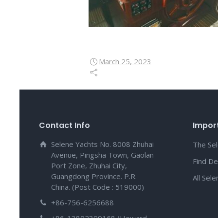
March 25, 2023
Contact Info
Import
Selene Yachts No. 8008 Zhuhai
The Se
Avenue, Pingsha Town, Gaolan
Find De
Port Zone, Zhuhai City,
Guangdong Province. P.R.
All Sel
China. (Post Code : 519000)
+86-756-6256688