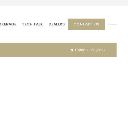
OKERAGE
TECH TALK
DEALERS
CONTACT US
Home
IMG_6843