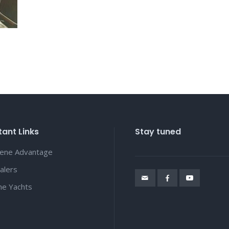
ant Links
Stay tuned
lene Advantage
alers
ene Yachts