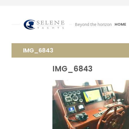
Beyond the horizon
HOME
IMG_6843
IMG_6843