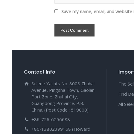
Save my name, email, and website i
Contact Info
Import
Selene Yachts No. 8008 Zhuhai
The Se
Avenue, Pingsha Town, Gaolan
Find De
Port Zone, Zhuhai City,
Guangdong Province. P.R.
All Sel
China. (Post Code : 519000)
+86-756-6256688
+86-13802399168 (Howard