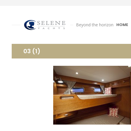
Beyond the horizon
HOME
03 (1)