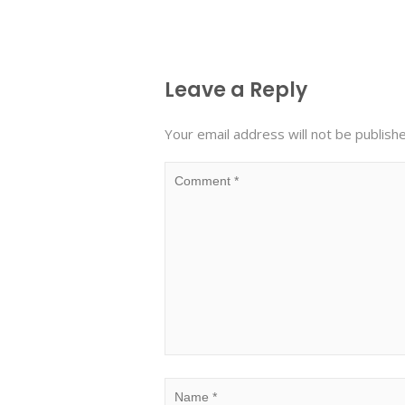
Leave a Reply
Your email address will not be publish