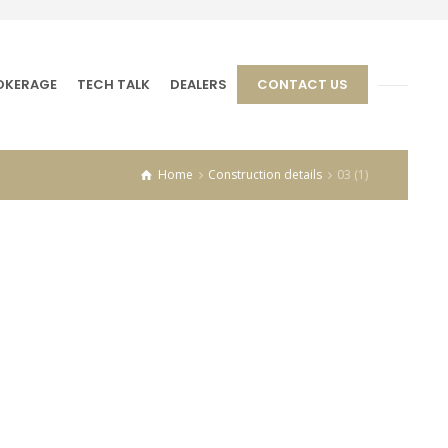
OKERAGE
TECH TALK
DEALERS
CONTACT US
Home
Construction details
03 (1)