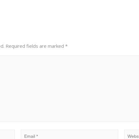
ed.
Required fields are marked
*