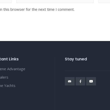
n this browser for the next time I comment.
ant Links
Stay tuned
lene Advantage
alers
ene Yachts