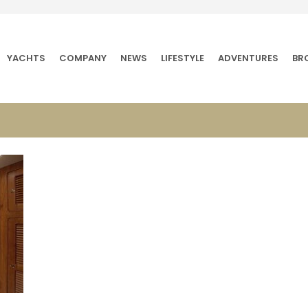
YACHTS
COMPANY
NEWS
LIFESTYLE
ADVENTURES
BR