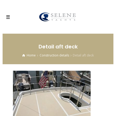
Detail aft deck
Home
Construction details
Detail aft deck