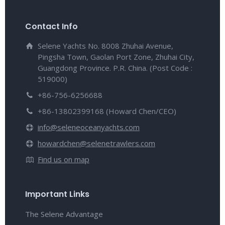
Contact Info
Selene Yachts No. 8008 Zhuhai Avenue,
Pingsha Town, Gaolan Port Zone, Zhuhai City,
Guangdong Province. P.R. China. (Post Code :
519000)
+86-756-6256688
+86-13802399168 (Howard Chen/CEO)
info@seleneoceanyachts.com
howardchen@selenetrawlers.com
Find us on map
Important Links
The Selene Advantage