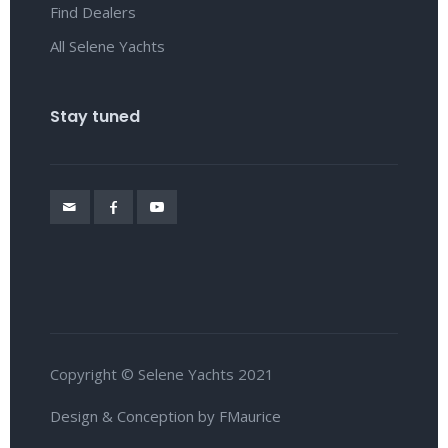
Find Dealers
All Selene Yachts
Stay tuned
Copyright © Selene Yachts 2021
Design & Conception by FMaurice