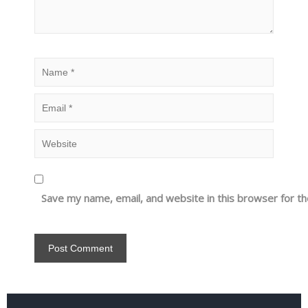
Save my name, email, and website in this browser for t