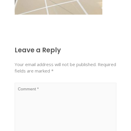
Leave a Reply
Your email address will not be published.
Required
fields are marked
*