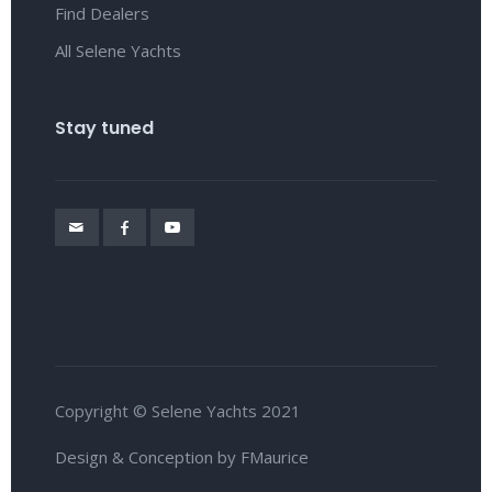
Find Dealers
All Selene Yachts
Stay tuned
Copyright © Selene Yachts 2021
Design & Conception by FMaurice