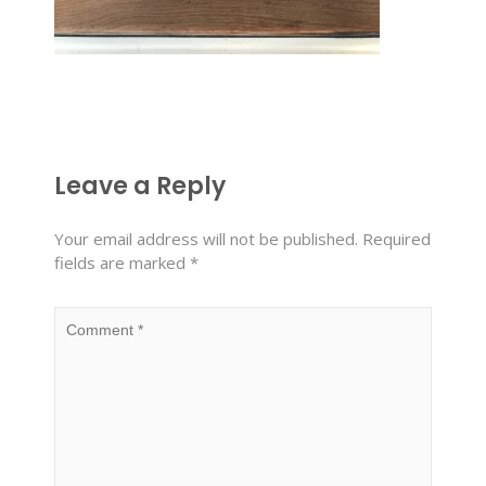
Leave a Reply
Your email address will not be published.
Required
fields are marked
*