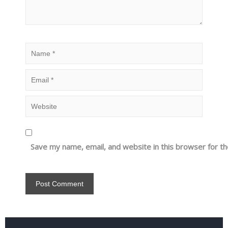
Save my name, email, and website in this browser for t