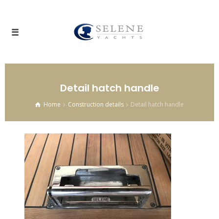
Detail hatch handle
Home
Construction details
Detail hatch handle