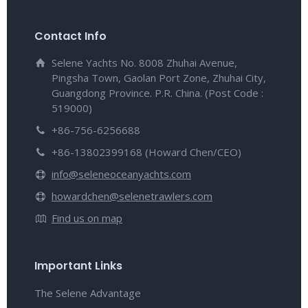
Contact Info
Selene Yachts No. 8008 Zhuhai Avenue,
Pingsha Town, Gaolan Port Zone, Zhuhai City,
Guangdong Province. P.R. China. (Post Code :
519000)
+86-756-6256688
+86-13802399168 (Howard Chen/CEO)
info@seleneoceanyachts.com
howardchen@selenetrawlers.com
Find us on map
Important Links
The Selene Advantage