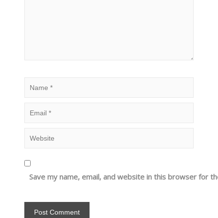
Save my name, email, and website in this browser for t