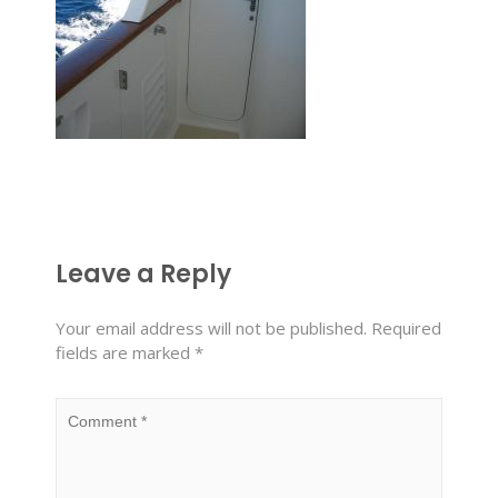
Leave a Reply
Your email address will not be published.
Required
fields are marked
*