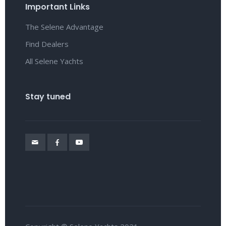
Important Links
The Selene Advantage
Find Dealers
All Selene Yachts
Stay tuned