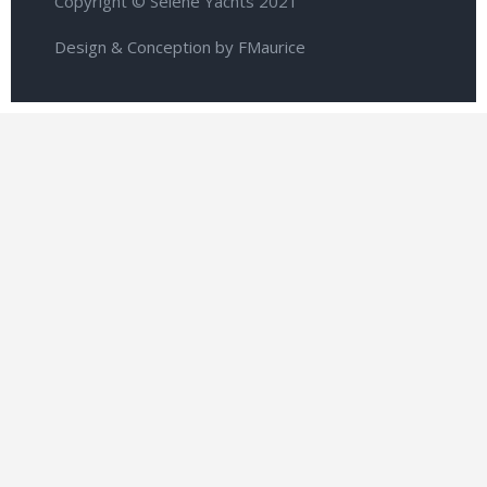
Copyright © Selene Yachts 2021
Design & Conception by FMaurice