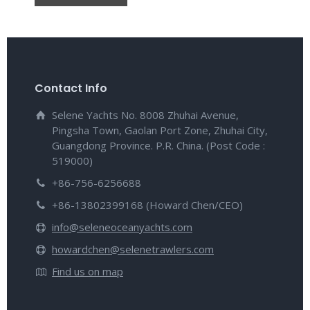
Contact Info
Selene Yachts No. 8008 Zhuhai Avenue,
Pingsha Town, Gaolan Port Zone, Zhuhai City,
Guangdong Province. P.R. China. (Post Code :
519000)
+86-756-6256688
+86-13802399168 (Howard Chen/CEO)
info@seleneoceanyachts.com
howardchen@selenetrawlers.com
Find us on map