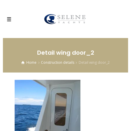
Detail wing door_2
Home
Construction details
Detail wing door_2