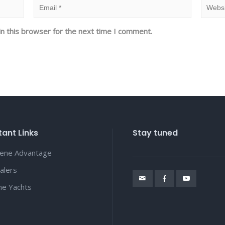
n this browser for the next time I comment.
ant Links
Stay tuned
lene Advantage
alers
ene Yachts