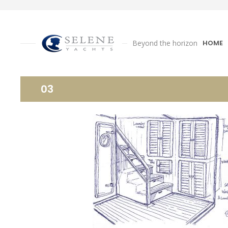
Beyond the horizon
HOME
03