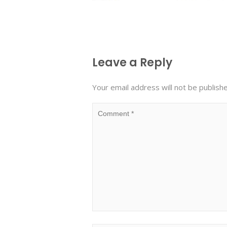
Leave a Reply
Your email address will not be publish