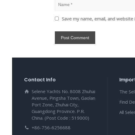
Save my name, email, and website i
Contact Info
Import
Selene Yachts No. 8008 Zhuhai
The Se
Avenue, Pingsha Town, Gaolan
Find De
Port Zone, Zhuhai City,
Guangdong Province. P.R.
All Sel
China. (Post Code : 519000)
+86-756-6256688