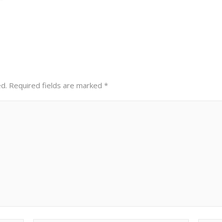
ed.
Required fields are marked
*