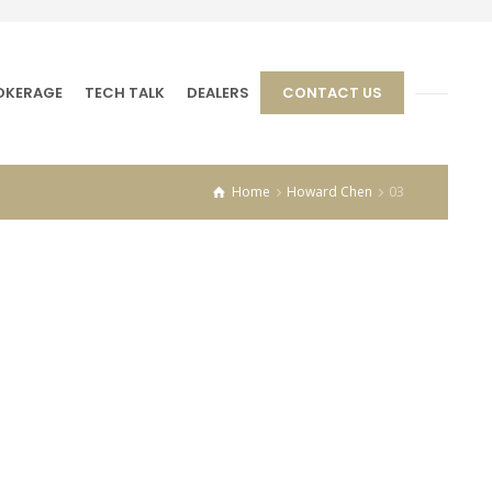
OKERAGE
TECH TALK
DEALERS
CONTACT US
Home
Howard Chen
03