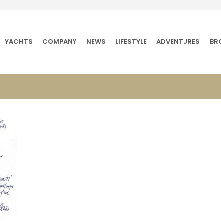
YACHTS
COMPANY
NEWS
LIFESTYLE
ADVENTURES
BR