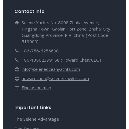
Contact Info
Selene Yachts No. 8008 Zhuhai Avenue,
Pingsha Town, Gaolan Port Zone, Zhuhai City,
Guangdong Province. P.R. China. (Post Code :
519000)
+86-756-6256688
+86-13802399168 (Howard Chen/CEO)
info@seleneoceanyachts.com
howardchen@selenetrawlers.com
Find us on map
Important Links
The Selene Advantage
Find Dealers