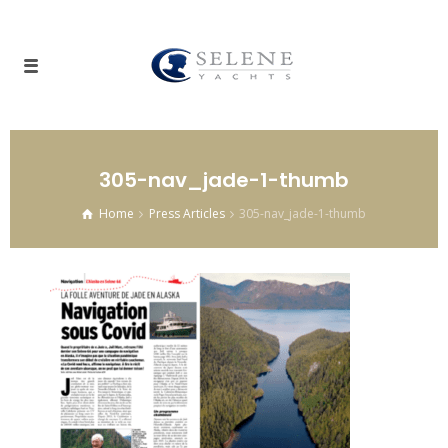
305-nav_jade-1-thumb
Home
Press Articles
305-nav_jade-1-thumb