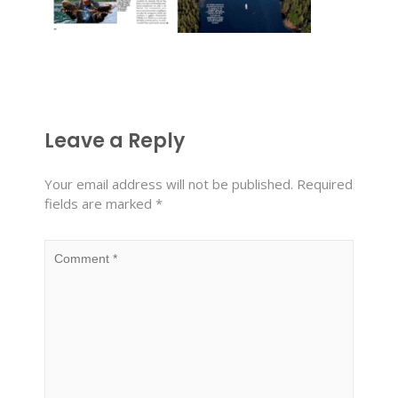
Leave a Reply
Your email address will not be published.
Required
fields are marked
*