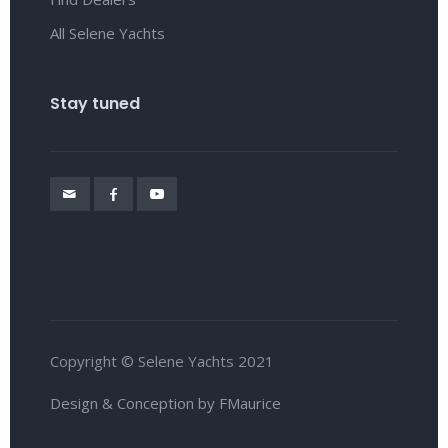
All Selene Yachts
Stay tuned
Copyright © Selene Yachts 2021
Design & Conception by FMaurice