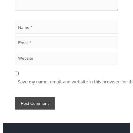
Save my name, email, and website in this browser for t