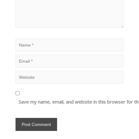
Save my name, email, and website in this browser for t