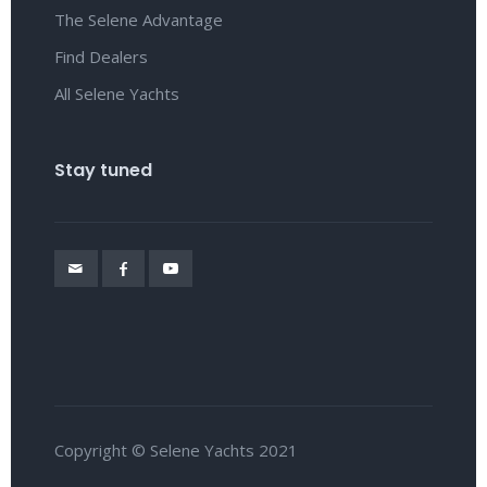
The Selene Advantage
Find Dealers
All Selene Yachts
Stay tuned
Copyright © Selene Yachts 2021