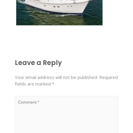
Leave a Reply
Your email address will not be published.
Required
fields are marked
*