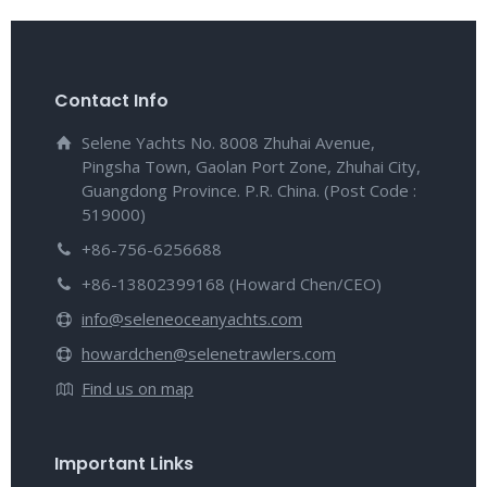
Contact Info
Selene Yachts No. 8008 Zhuhai Avenue,
Pingsha Town, Gaolan Port Zone, Zhuhai City,
Guangdong Province. P.R. China. (Post Code :
519000)
+86-756-6256688
+86-13802399168 (Howard Chen/CEO)
info@seleneoceanyachts.com
howardchen@selenetrawlers.com
Find us on map
Important Links