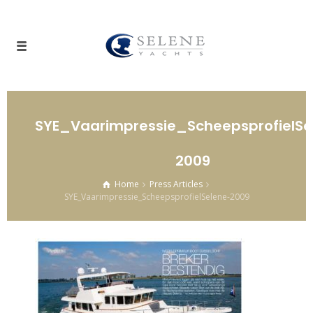
SYE_Vaarimpressie_ScheepsprofielSe
2009
Home
Press Articles
SYE_Vaarimpressie_ScheepsprofielSelene-2009