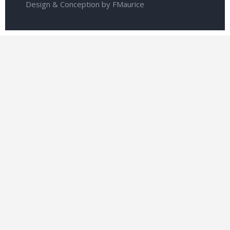
Design & Conception by FMaurice