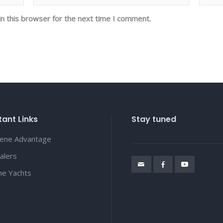
n this browser for the next time I comment.
ant Links
Stay tuned
lene Advantage
alers
ene Yachts