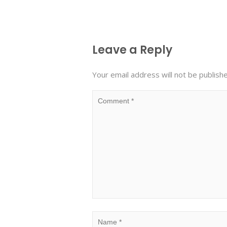
Leave a Reply
Your email address will not be publish