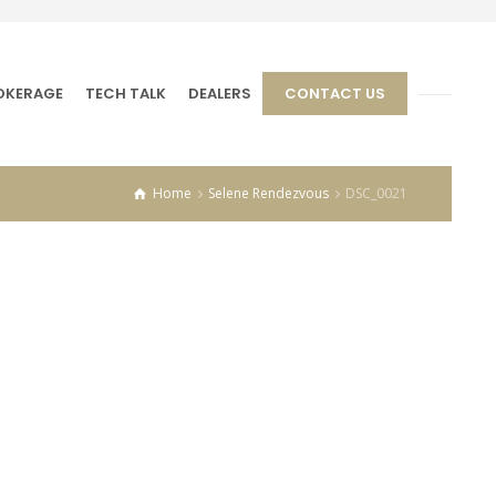
OKERAGE
TECH TALK
DEALERS
CONTACT US
Home
Selene Rendezvous
DSC_0021