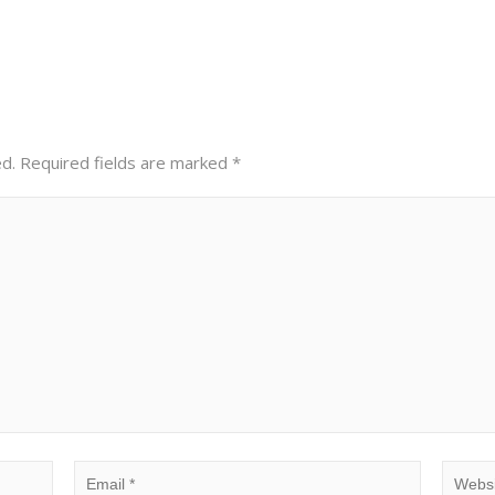
ed.
Required fields are marked
*