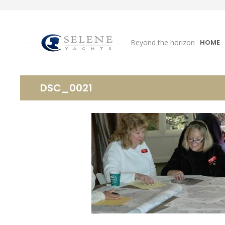
Beyond the horizon
HOME
DSC_0021