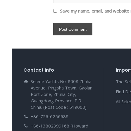
Save my name, email, and website i
Contact Info
Import
Selene Yachts No. 8008 Zhuhai
The Se
Avenue, Pingsha Town, Gaolan
Find De
Port Zone, Zhuhai City,
Guangdong Province. P.R.
All Sel
China. (Post Code : 519000)
+86-756-6256688
+86-13802399168 (Howard