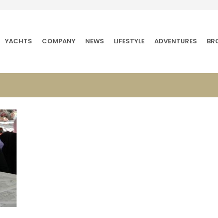
YACHTS
COMPANY
NEWS
LIFESTYLE
ADVENTURES
BR