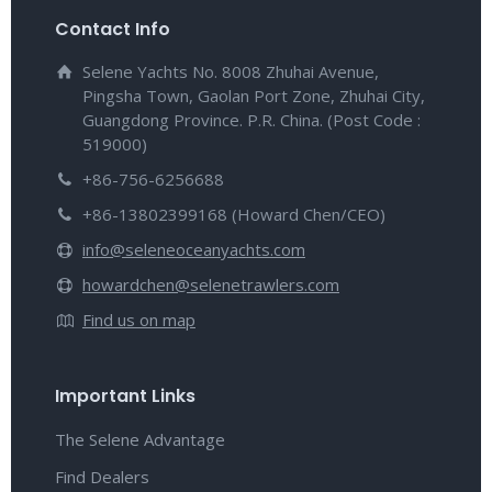
Contact Info
Selene Yachts No. 8008 Zhuhai Avenue,
Pingsha Town, Gaolan Port Zone, Zhuhai City,
Guangdong Province. P.R. China. (Post Code :
519000)
+86-756-6256688
+86-13802399168 (Howard Chen/CEO)
info@seleneoceanyachts.com
howardchen@selenetrawlers.com
Find us on map
Important Links
The Selene Advantage
Find Dealers