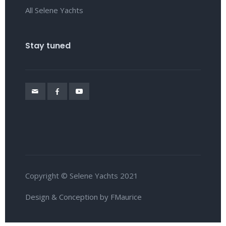
All Selene Yachts
Stay tuned
Copyright © Selene Yachts 2021
Design & Conception by FMaurice