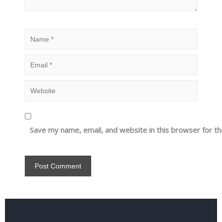
Save my name, email, and website in this browser for t