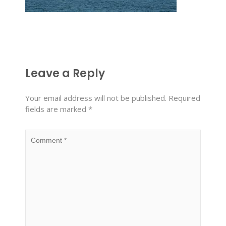
Leave a Reply
Your email address will not be published.
Required
fields are marked
*