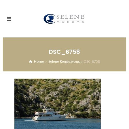
DSC_6758
Home
Selene Rendezvous
DSC_6758