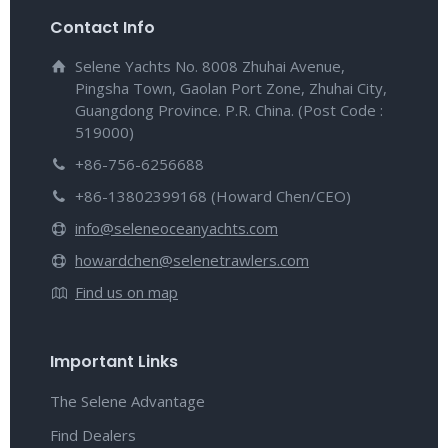
Contact Info
Selene Yachts No. 8008 Zhuhai Avenue,
Pingsha Town, Gaolan Port Zone, Zhuhai City,
Guangdong Province. P.R. China. (Post Code :
519000)
+86-756-6256688
+86-13802399168 (Howard Chen/CEO)
info@seleneoceanyachts.com
howardchen@selenetrawlers.com
Find us on map
Important Links
The Selene Advantage
Find Dealers