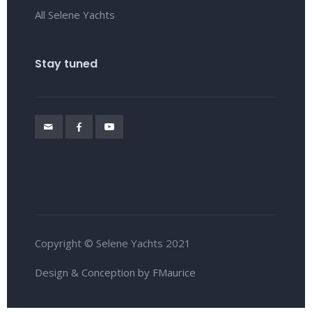
All Selene Yachts
Stay tuned
Copyright © Selene Yachts 2021
Design & Conception by FMaurice