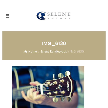
IMG_6130
Home
Selene Rendezvous
IMG_6130