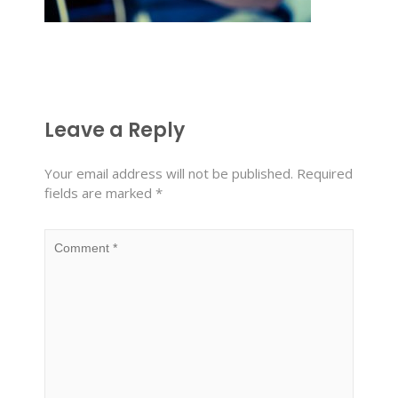
Leave a Reply
Your email address will not be published.
Required
fields are marked
*