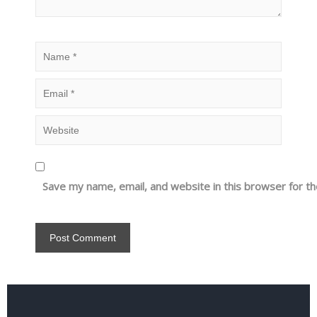
Save my name, email, and website in this browser for t