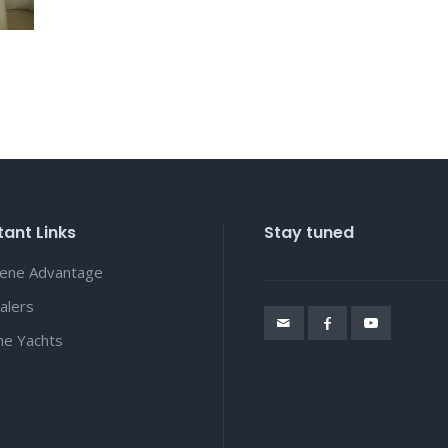
ant Links
Stay tuned
lene Advantage
alers
ene Yachts