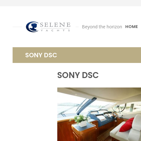
Beyond the horizon
HOME
SONY DSC
SONY DSC