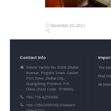
November 30, 2017
Contact Info
Import
Selene Yachts No. 8008 Zhuhai
The Se
Avenue, Pingsha Town, Gaolan
Find De
Port Zone, Zhuhai City,
Guangdong Province. P.R.
All Sel
China. (Post Code : 519000)
+86-756-6256688
+86-13802399168 (Howard
Chen/CEO)