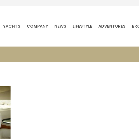
YACHTS
COMPANY
NEWS
LIFESTYLE
ADVENTURES
BR