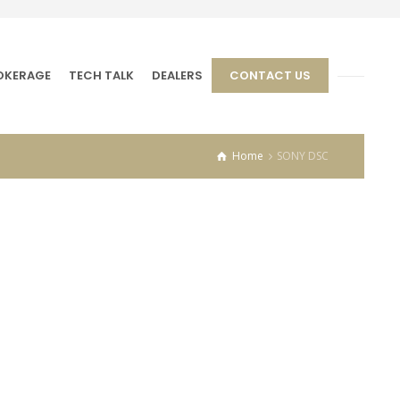
OKERAGE
TECH TALK
DEALERS
CONTACT US
Home
SONY DSC