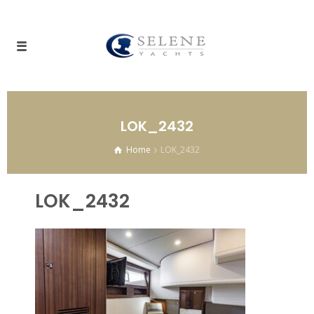
LOK_2432
Home
LOK_2432
LOK_2432