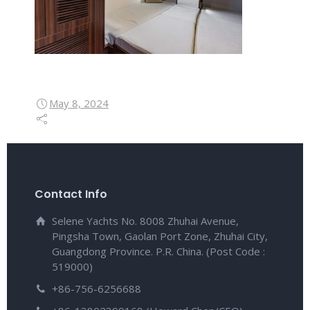
May 8, 2024
Contact Info
Selene Yachts No. 8008 Zhuhai Avenue,
Pingsha Town, Gaolan Port Zone, Zhuhai City,
Guangdong Province. P.R. China. (Post Code :
519000)
+86-756-6256688