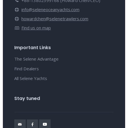
+86-13802399168 (Howard Chen/CEO)
info@seleneoceanyachts.com
howardchen@selenetrawlers.com
Find us on map
Important Links
The Selene Advantage
Find Dealers
All Selene Yachts
Stay tuned